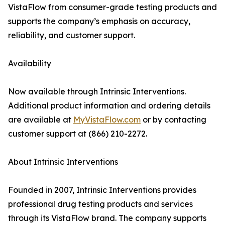
VistaFlow from consumer-grade testing products and
supports the company’s emphasis on accuracy,
reliability, and customer support.
Availability
Now available through Intrinsic Interventions.
Additional product information and ordering details
are available at
MyVistaFlow.com
or by contacting
customer support at (866) 210-2272.
About Intrinsic Interventions
Founded in 2007, Intrinsic Interventions provides
professional drug testing products and services
through its VistaFlow brand. The company supports