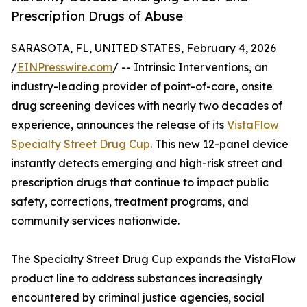
Prescription Drugs of Abuse
SARASOTA, FL, UNITED STATES, February 4, 2026
/
EINPresswire.com
/ -- Intrinsic Interventions, an
industry-leading provider of point-of-care, onsite
drug screening devices with nearly two decades of
experience, announces the release of its
VistaFlow
Specialty Street Drug Cup
. This new 12-panel device
instantly detects emerging and high-risk street and
prescription drugs that continue to impact public
safety, corrections, treatment programs, and
community services nationwide.
The Specialty Street Drug Cup expands the VistaFlow
product line to address substances increasingly
encountered by criminal justice agencies, social