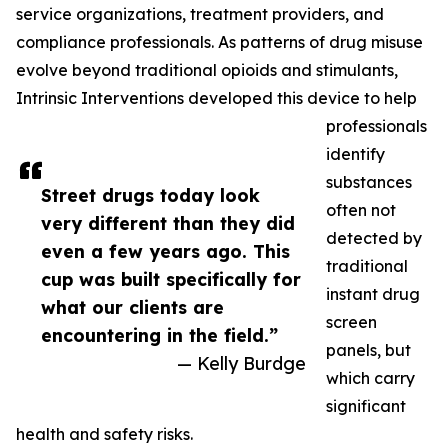
service organizations, treatment providers, and
compliance professionals. As patterns of drug misuse
evolve beyond traditional opioids and stimulants,
Intrinsic Interventions developed this device to help
professionals
identify
substances
Street drugs today look
often not
very different than they did
detected by
even a few years ago. This
traditional
cup was built specifically for
instant drug
what our clients are
screen
encountering in the field.”
panels, but
— Kelly Burdge
which carry
significant
health and safety risks.