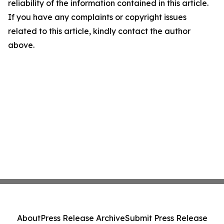
reliability of the information contained in this article.
If you have any complaints or copyright issues
related to this article, kindly contact the author
above.
About
Press Release Archive
Submit Press Release