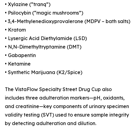
• Xylazine (“tranq”)
• Psilocybin (“magic mushrooms”)
• 3,4-Methylenedioxyprovalerone (MDPV – bath salts)
• Kratom
• Lysergic Acid Diethylamide (LSD)
• N,N-Dimethyltryptamine (DMT)
• Gabapentin
• Ketamine
• Synthetic Marijuana (K2/Spice)
The VistaFlow Specialty Street Drug Cup also
includes three adulteration markers—pH, oxidants,
and creatinine—key components of urinary specimen
validity testing (SVT) used to ensure sample integrity
by detecting adulteration and dilution.