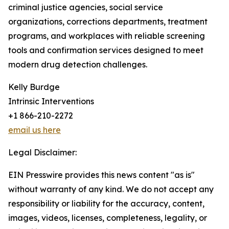
criminal justice agencies, social service
organizations, corrections departments, treatment
programs, and workplaces with reliable screening
tools and confirmation services designed to meet
modern drug detection challenges.
Kelly Burdge
Intrinsic Interventions
+1 866-210-2272
email us here
Legal Disclaimer:
EIN Presswire provides this news content "as is"
without warranty of any kind. We do not accept any
responsibility or liability for the accuracy, content,
images, videos, licenses, completeness, legality, or