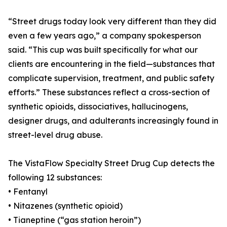
“Street drugs today look very different than they did
even a few years ago,” a company spokesperson
said. “This cup was built specifically for what our
clients are encountering in the field—substances that
complicate supervision, treatment, and public safety
efforts.” These substances reflect a cross-section of
synthetic opioids, dissociatives, hallucinogens,
designer drugs, and adulterants increasingly found in
street-level drug abuse.
The VistaFlow Specialty Street Drug Cup detects the
following 12 substances:
• Fentanyl
• Nitazenes (synthetic opioid)
• Tianeptine (“gas station heroin”)