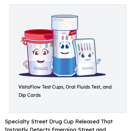
VistaFlow Test Cups, Oral Fluids Test, and
Dip Cards
Specialty Street Drug Cup Released That
Instantly Detects Emerging Street and