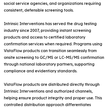
social service agencies, and organizations requiring
consistent, defensible screening tools.
Intrinsic Interventions has served the drug testing
industry since 2007, providing instant screening
products and access to certified laboratory
confirmation services when required. Programs using
VistaFlow products can transition seamlessly from
onsite screening to GC/MS or LC-MS/MS confirmation
through national laboratory partners, supporting
compliance and evidentiary standards.
VistaFlow products are distributed directly through
Intrinsic Interventions and authorized channels,
helping ensure product integrity and proper use. This
controlled distribution approach differentiates