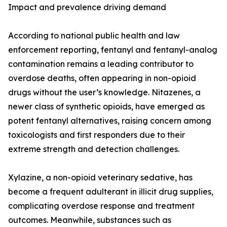
Impact and prevalence driving demand
According to national public health and law
enforcement reporting, fentanyl and fentanyl-analog
contamination remains a leading contributor to
overdose deaths, often appearing in non-opioid
drugs without the user’s knowledge. Nitazenes, a
newer class of synthetic opioids, have emerged as
potent fentanyl alternatives, raising concern among
toxicologists and first responders due to their
extreme strength and detection challenges.
Xylazine, a non-opioid veterinary sedative, has
become a frequent adulterant in illicit drug supplies,
complicating overdose response and treatment
outcomes. Meanwhile, substances such as