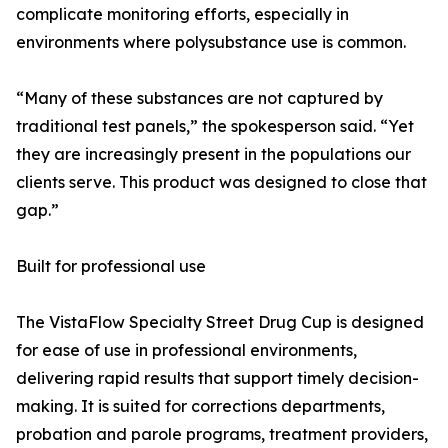
complicate monitoring efforts, especially in
environments where polysubstance use is common.
“Many of these substances are not captured by
traditional test panels,” the spokesperson said. “Yet
they are increasingly present in the populations our
clients serve. This product was designed to close that
gap.”
Built for professional use
The VistaFlow Specialty Street Drug Cup is designed
for ease of use in professional environments,
delivering rapid results that support timely decision-
making. It is suited for corrections departments,
probation and parole programs, treatment providers,