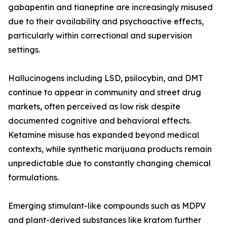
gabapentin and tianeptine are increasingly misused
due to their availability and psychoactive effects,
particularly within correctional and supervision
settings.
Hallucinogens including LSD, psilocybin, and DMT
continue to appear in community and street drug
markets, often perceived as low risk despite
documented cognitive and behavioral effects.
Ketamine misuse has expanded beyond medical
contexts, while synthetic marijuana products remain
unpredictable due to constantly changing chemical
formulations.
Emerging stimulant-like compounds such as MDPV
and plant-derived substances like kratom further