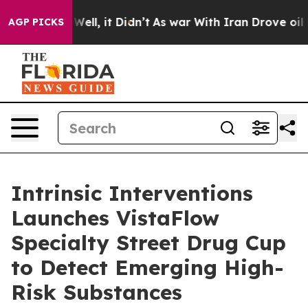
0%. Well, it Didn’t
As war With Iran Drove oil Prices
AGP PICKS
Intrinsic Interventions
Launches VistaFlow
Specialty Street Drug Cup
to Detect Emerging High-
Risk Substances