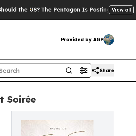
 the US?
The Pentagon Is Posting Cryptic Biblica
View all
Provided by AGP
Share
t Soirée