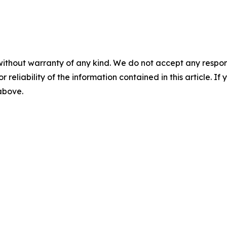
without warranty of any kind. We do not accept any responsib
r reliability of the information contained in this article. I
 above.