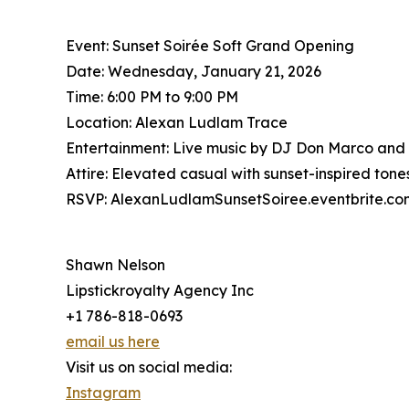
Event: Sunset Soirée Soft Grand Opening
Date: Wednesday, January 21, 2026
Time: 6:00 PM to 9:00 PM
Location: Alexan Ludlam Trace
Entertainment: Live music by DJ Don Marco and
Attire: Elevated casual with sunset-inspired to
RSVP: AlexanLudlamSunsetSoiree.eventbrite.co
Shawn Nelson
Lipstickroyalty Agency Inc
+1 786-818-0693
email us here
Visit us on social media:
Instagram