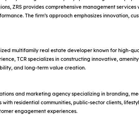
gions, ZRS provides comprehensive management services wi
rformance. The firm’s approach emphasizes innovation, c
ized multifamily real estate developer known for high-qua
ence, TCR specializes in constructing innovative, amenit
bility, and long-term value creation.
lations and marketing agency specializing in branding, me
th residential communities, public-sector clients, lifest
stomer engagement experiences.