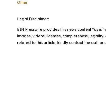
Other
Legal Disclaimer:
EIN Presswire provides this news content "as is" 
images, videos, licenses, completeness, legality, o
related to this article, kindly contact the author