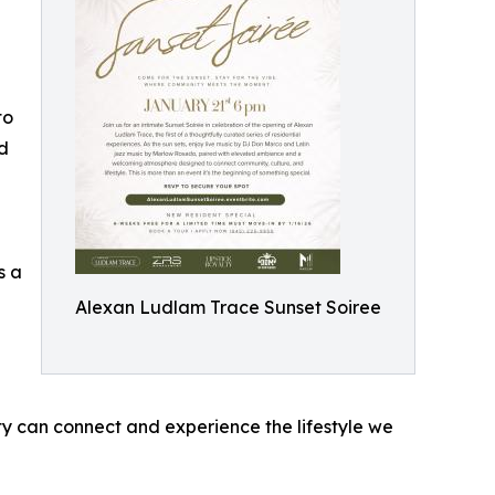
to
ed
s a
Alexan Ludlam Trace Sunset Soiree
y can connect and experience the lifestyle we