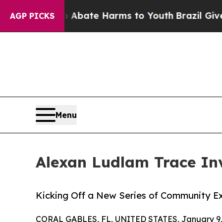
n Fund to Abate Harms to Youth
Brazil Gives Par
AGP PICKS
Menu
Alexan Ludlam Trace Inv
Kicking Off a New Series of Community E
CORAL GABLES, FL, UNITED STATES, January 9,