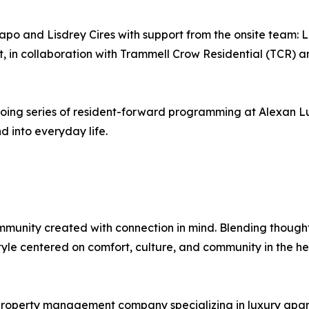
apo and Lisdrey Cires with support from the onsite team:
 in collaboration with Trammell Crow Residential (TCR) 
going series of resident-forward programming at Alexan L
 into everyday life.
munity created with connection in mind. Blending thoughtf
style centered on comfort, culture, and community in the he
roperty management company specializing in luxury apart