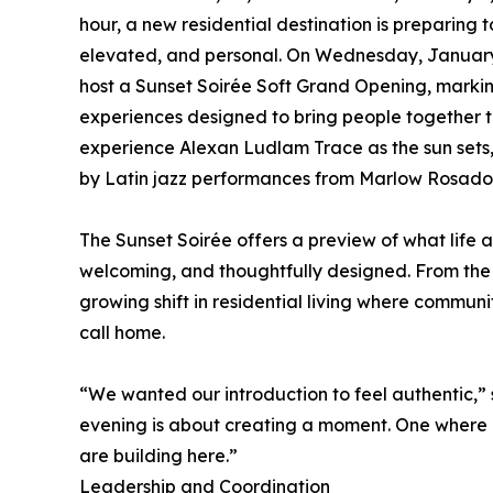
hour, a new residential destination is preparing 
elevated, and personal. On Wednesday, January 2
host a Sunset Soirée Soft Grand Opening, markin
experiences designed to bring people together th
experience Alexan Ludlam Trace as the sun sets,
by Latin jazz performances from Marlow Rosado th
The Sunset Soirée offers a preview of what life 
welcoming, and thoughtfully designed. From the m
growing shift in residential living where commun
call home.
“We wanted our introduction to feel authentic,”
evening is about creating a moment. One where n
are building here.”
Leadership and Coordination