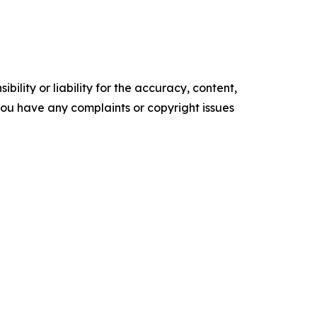
ility or liability for the accuracy, content,
f you have any complaints or copyright issues