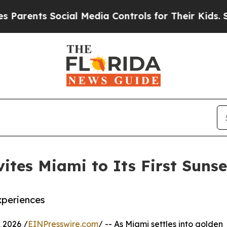
ents Social Media Controls for Their Kids. Should
ites Miami to Its First Sunse
xperiences
 2026 /
EINPresswire.com
/ -- As Miami settles into golden