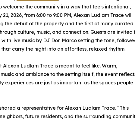
to welcome the community in a way that feels intentional,
1, 2026, from 6:00 to 9:00 PM, Alexan Ludlam Trace will
g the debut of the property and the first of many curated
rough culture, music, and connection. Guests are invited 
 with live music by DJ Don Marco setting the tone, follow
at carry the night into an effortless, relaxed rhythm.
at Alexan Ludlam Trace is meant to feel like. Warm,
usic and ambiance to the setting itself, the event reflect
ity experiences are just as important as the spaces people
 shared a representative for Alexan Ludlam Trace. “This
eighbors, future residents, and the surrounding communit