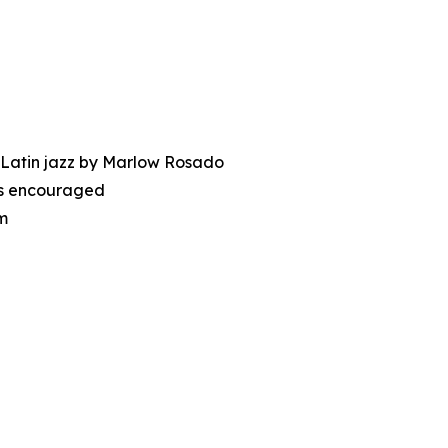
 Latin jazz by Marlow Rosado
nes encouraged
m