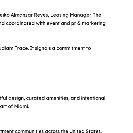
 Leiko Almanzar Reyes, Leasing Manager. The
and coordinated with event and pr & marketing
udlam Trace. It signals a commitment to
ul design, curated amenities, and intentional
art of Miami.
ment communities across the United States.