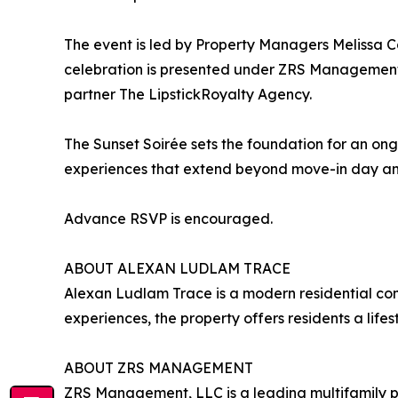
The event is led by Property Managers Melissa C
celebration is presented under ZRS Management,
partner The LipstickRoyalty Agency.
The Sunset Soirée sets the foundation for an on
experiences that extend beyond move-in day and
Advance RSVP is encouraged.
ABOUT ALEXAN LUDLAM TRACE
Alexan Ludlam Trace is a modern residential com
experiences, the property offers residents a life
ABOUT ZRS MANAGEMENT
ZRS Management, LLC is a leading multifamily p