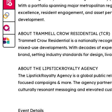
With a portfolio spanning major metropolitan re
excellence, resident engagement, and asset pe
development.
ABOUT TRAMMELL CROW RESIDENTIAL (TCR)
Trammell Crow Residential is a nationally recogn
mixed-use developments. With decades of experi
brand, setting industry standards for design, liva
ABOUT THE LIPSTICKROYALTY AGENCY
The LipstickRoyalty Agency is a global public re
focused campaigns & more. The agency partners wi
culturally resonant messaging and elevated cu
Event Details