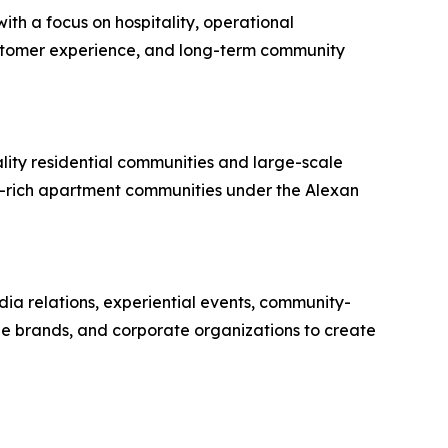
th a focus on hospitality, operational
ustomer experience, and long-term community
lity residential communities and large-scale
y-rich apartment communities under the Alexan
dia relations, experiential events, community-
yle brands, and corporate organizations to create