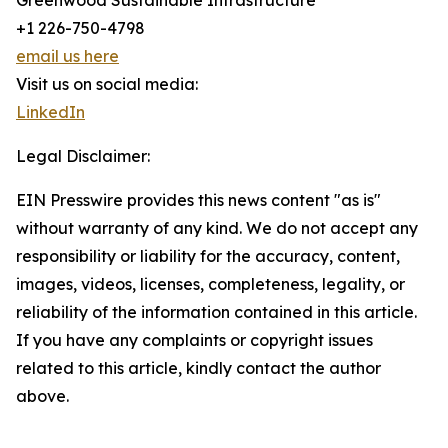
Greenwood Sustainable Infrastructure
+1 226-750-4798
email us here
Visit us on social media:
LinkedIn
Legal Disclaimer:
EIN Presswire provides this news content "as is"
without warranty of any kind. We do not accept any
responsibility or liability for the accuracy, content,
images, videos, licenses, completeness, legality, or
reliability of the information contained in this article.
If you have any complaints or copyright issues
related to this article, kindly contact the author
above.