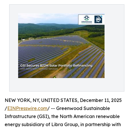
NEW YORK, NY, UNITED STATES, December 11, 2025
/
EINPresswire.com
/ -- Greenwood Sustainable
Infrastructure (GSI), the North American renewable
energy subsidiary of Libra Group, in partnership with