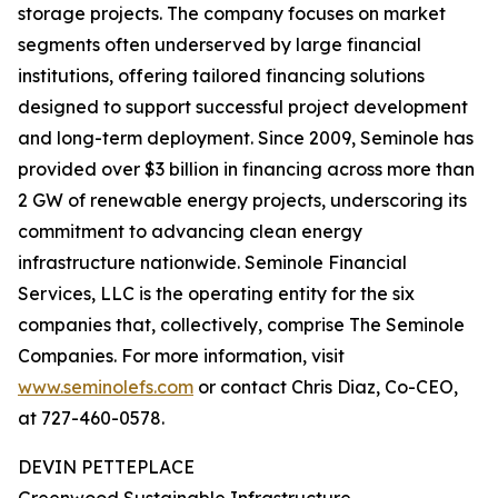
storage projects. The company focuses on market
segments often underserved by large financial
institutions, offering tailored financing solutions
designed to support successful project development
and long-term deployment. Since 2009, Seminole has
provided over $3 billion in financing across more than
2 GW of renewable energy projects, underscoring its
commitment to advancing clean energy
infrastructure nationwide. Seminole Financial
Services, LLC is the operating entity for the six
companies that, collectively, comprise The Seminole
Companies. For more information, visit
www.seminolefs.com
or contact Chris Diaz, Co-CEO,
at 727-460-0578.
DEVIN PETTEPLACE