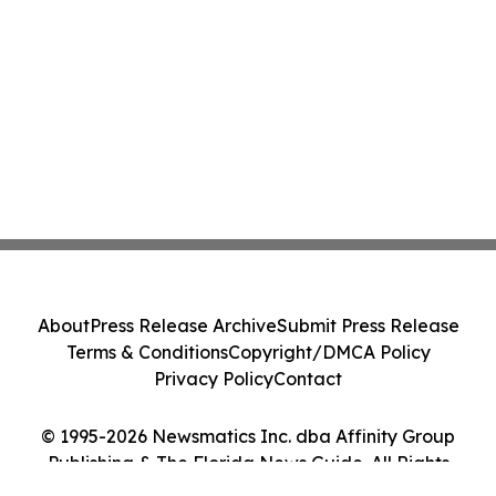
About
Press Release Archive
Submit Press Release
Terms & Conditions
Copyright/DMCA Policy
Privacy Policy
Contact
© 1995-2026 Newsmatics Inc. dba Affinity Group
Publishing & The Florida News Guide. All Rights
Reserved.