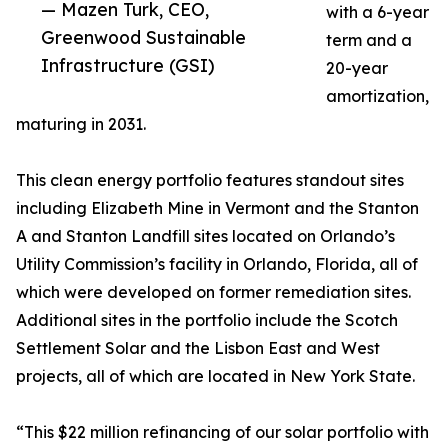
— Mazen Turk, CEO,
with a 6-year
Greenwood Sustainable
term and a
Infrastructure (GSI)
20-year
amortization,
maturing in 2031.
This clean energy portfolio features standout sites
including Elizabeth Mine in Vermont and the Stanton
A and Stanton Landfill sites located on Orlando’s
Utility Commission’s facility in Orlando, Florida, all of
which were developed on former remediation sites.
Additional sites in the portfolio include the Scotch
Settlement Solar and the Lisbon East and West
projects, all of which are located in New York State.
“This $22 million refinancing of our solar portfolio with