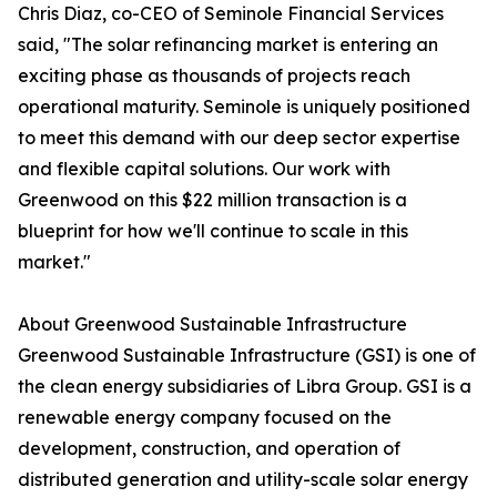
Chris Diaz, co-CEO of Seminole Financial Services
said, "The solar refinancing market is entering an
exciting phase as thousands of projects reach
operational maturity. Seminole is uniquely positioned
to meet this demand with our deep sector expertise
and flexible capital solutions. Our work with
Greenwood on this $22 million transaction is a
blueprint for how we'll continue to scale in this
market."
About Greenwood Sustainable Infrastructure
Greenwood Sustainable Infrastructure (GSI) is one of
the clean energy subsidiaries of Libra Group. GSI is a
renewable energy company focused on the
development, construction, and operation of
distributed generation and utility-scale solar energy