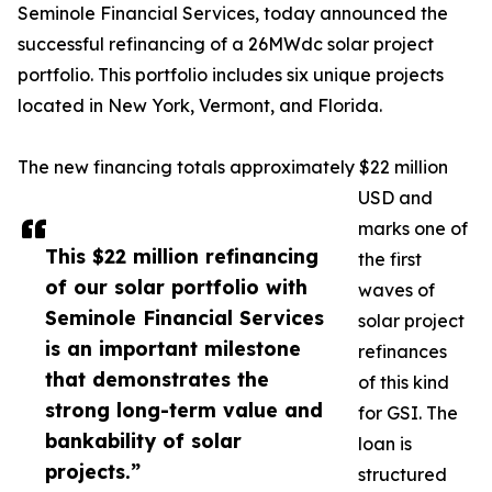
Seminole Financial Services, today announced the
successful refinancing of a 26MWdc solar project
portfolio. This portfolio includes six unique projects
located in New York, Vermont, and Florida.
The new financing totals approximately $22 million
USD and
marks one of
This $22 million refinancing
the first
of our solar portfolio with
waves of
Seminole Financial Services
solar project
is an important milestone
refinances
that demonstrates the
of this kind
strong long-term value and
for GSI. The
bankability of solar
loan is
projects.”
structured