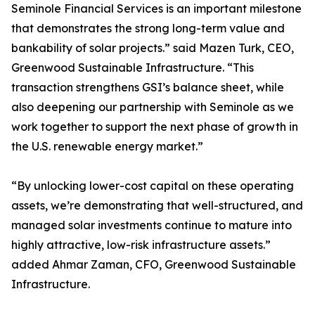
Seminole Financial Services is an important milestone
that demonstrates the strong long-term value and
bankability of solar projects.” said Mazen Turk, CEO,
Greenwood Sustainable Infrastructure. “This
transaction strengthens GSI’s balance sheet, while
also deepening our partnership with Seminole as we
work together to support the next phase of growth in
the U.S. renewable energy market.”
“By unlocking lower-cost capital on these operating
assets, we’re demonstrating that well-structured, and
managed solar investments continue to mature into
highly attractive, low-risk infrastructure assets.”
added Ahmar Zaman, CFO, Greenwood Sustainable
Infrastructure.