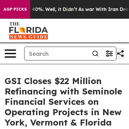
round 40%. Well, it Didn’t
As war With Iran Drove oil
AGP PICKS
GSI Closes $22 Million
Refinancing with Seminole
Financial Services on
Operating Projects in New
York, Vermont & Florida