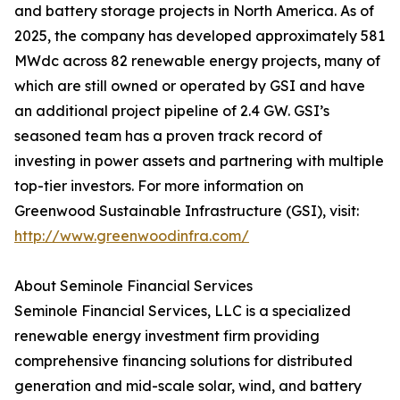
and battery storage projects in North America. As of
2025, the company has developed approximately 581
MWdc across 82 renewable energy projects, many of
which are still owned or operated by GSI and have
an additional project pipeline of 2.4 GW. GSI’s
seasoned team has a proven track record of
investing in power assets and partnering with multiple
top-tier investors. For more information on
Greenwood Sustainable Infrastructure (GSI), visit:
http://www.greenwoodinfra.com/
About Seminole Financial Services
Seminole Financial Services, LLC is a specialized
renewable energy investment firm providing
comprehensive financing solutions for distributed
generation and mid-scale solar, wind, and battery