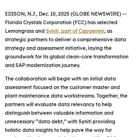
EDISON, N.J., Dec. 10, 2025 (GLOBE NEWSWIRE) --
Florida Crystals Corporation (FCC) has selected
Lemongrass and
Syniti, part of Capgemini
, as
strategic partners to deliver a comprehensive data
strategy and assessment initiative, laying the
groundwork for its global clean-core transformation
and SAP modernization journey.
The collaboration will begin with an initial data
assessment focused on the customer master and
plant maintenance data workstreams. Together, the
partners will evaluate data relevancy to help
distinguish between valuable information and
unnecessary “data debt,” with Syniti providing
holistic data insights to help pave the way for