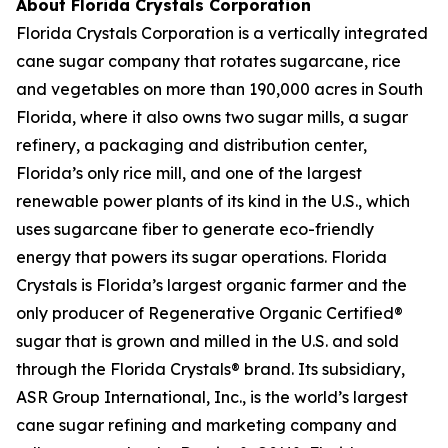
About Florida Crystals Corporation
Florida Crystals Corporation is a vertically integrated
cane sugar company that rotates sugarcane, rice
and vegetables on more than 190,000 acres in South
Florida, where it also owns two sugar mills, a sugar
refinery, a packaging and distribution center,
Florida’s only rice mill, and one of the largest
renewable power plants of its kind in the U.S., which
uses sugarcane fiber to generate eco-friendly
energy that powers its sugar operations. Florida
Crystals is Florida’s largest organic farmer and the
only producer of Regenerative Organic Certified®
sugar that is grown and milled in the U.S. and sold
through the Florida Crystals® brand. Its subsidiary,
ASR Group International, Inc., is the world’s largest
cane sugar refining and marketing company and