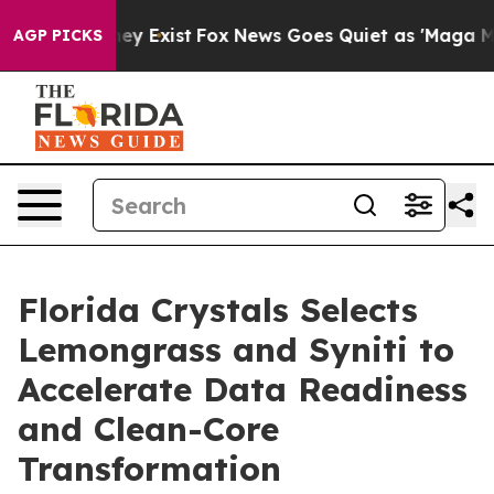
Proof They Exist
Fox News Goes Quiet as 'Maga Media P
AGP PICKS
Florida Crystals Selects
Lemongrass and Syniti to
Accelerate Data Readiness
and Clean-Core
Transformation