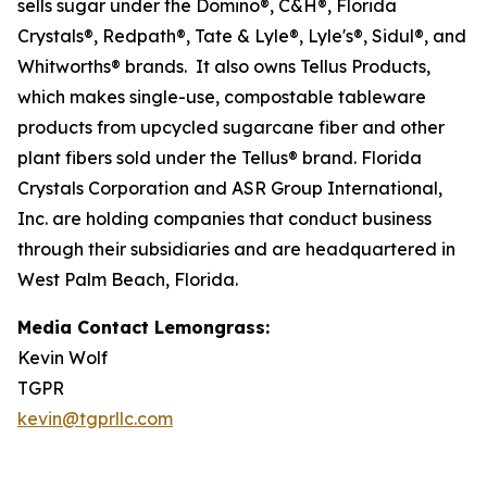
sells sugar under the Domino®, C&H®, Florida
Crystals®, Redpath®, Tate & Lyle®, Lyle's®, Sidul®, and
Whitworths® brands. It also owns Tellus Products,
which makes single-use, compostable tableware
products from upcycled sugarcane fiber and other
plant fibers sold under the Tellus® brand. Florida
Crystals Corporation and ASR Group International,
Inc. are holding companies that conduct business
through their subsidiaries and are headquartered in
West Palm Beach, Florida.
Media Contact Lemongrass:
Kevin Wolf
TGPR
kevin@tgprllc.com