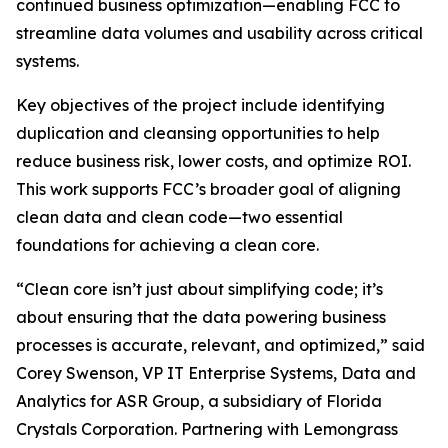
continued business optimization—enabling FCC to
streamline data volumes and usability across critical
systems.
Key objectives of the project include identifying
duplication and cleansing opportunities to help
reduce business risk, lower costs, and optimize ROI.
This work supports FCC’s broader goal of aligning
clean data and clean code—two essential
foundations for achieving a clean core.
“Clean core isn’t just about simplifying code; it’s
about ensuring that the data powering business
processes is accurate, relevant, and optimized,” said
Corey Swenson, VP IT Enterprise Systems, Data and
Analytics for ASR Group, a subsidiary of Florida
Crystals Corporation. Partnering with Lemongrass