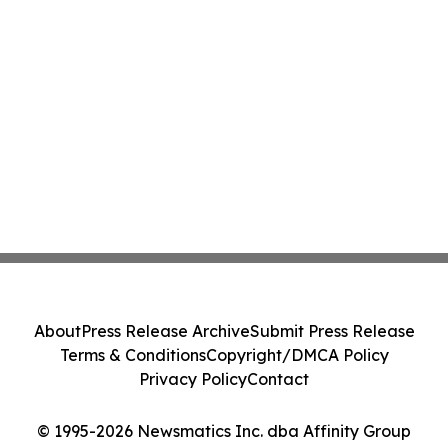
About
Press Release Archive
Submit Press Release
Terms & Conditions
Copyright/DMCA Policy
Privacy Policy
Contact
© 1995-2026 Newsmatics Inc. dba Affinity Group