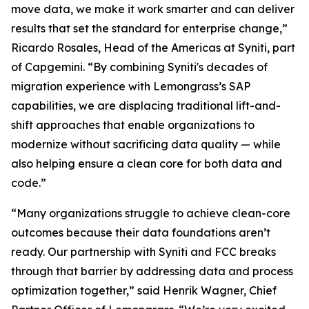
move data, we make it work smarter and can deliver
results that set the standard for enterprise change,”
Ricardo Rosales, Head of the Americas at Syniti, part
of Capgemini. “By combining Syniti's decades of
migration experience with Lemongrass’s SAP
capabilities, we are displacing traditional lift-and-
shift approaches that enable organizations to
modernize without sacrificing data quality — while
also helping ensure a clean core for both data and
code.”
“Many organizations struggle to achieve clean-core
outcomes because their data foundations aren’t
ready. Our partnership with Syniti and FCC breaks
through that barrier by addressing data and process
optimization together,” said Henrik Wagner, Chief