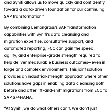
and Syniti allows us to move quickly and confidently
toward a data-driven foundation for our continuing
SAP transformation.”
By combining Lemongrass’s SAP transformation
capabilities with Syniti’s data cleansing and
migration expertise, consultative support, and
automated reporting, FCC can gain the speed,
agility, and enterprise-grade strength required to
help deliver measurable business outcomes—even in
large and complex environments. This joint solution
provides an industrial-strength approach where other
solutions have gaps in enabling data cleansing both
before and after lift-and-shift migrations from ECC to
SAP S/4HANA.
“At Syniti, we do what others can’t. We don’t just