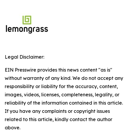
Legal Disclaimer:
EIN Presswire provides this news content "as is"
without warranty of any kind. We do not accept any
responsibility or liability for the accuracy, content,
images, videos, licenses, completeness, legality, or
reliability of the information contained in this article.
If you have any complaints or copyright issues
related to this article, kindly contact the author
above.