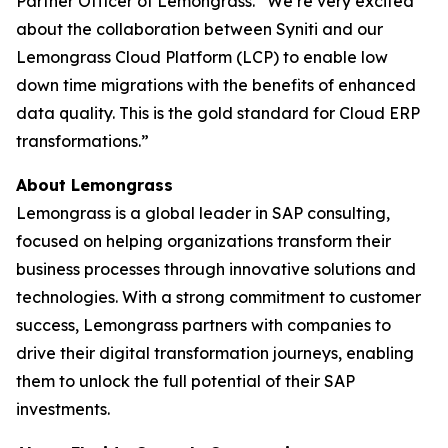
Partner Officer of Lemongrass. “We’re very excited
about the collaboration between Syniti and our
Lemongrass Cloud Platform (LCP) to enable low
down time migrations with the benefits of enhanced
data quality. This is the gold standard for Cloud ERP
transformations.”
About Lemongrass
Lemongrass is a global leader in SAP consulting,
focused on helping organizations transform their
business processes through innovative solutions and
technologies. With a strong commitment to customer
success, Lemongrass partners with companies to
drive their digital transformation journeys, enabling
them to unlock the full potential of their SAP
investments.