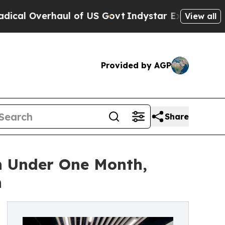
Overhaul of US Govt
Indystar Exposes Prison Fail
View all
Provided by AGP
Share
n Under One Month,
n