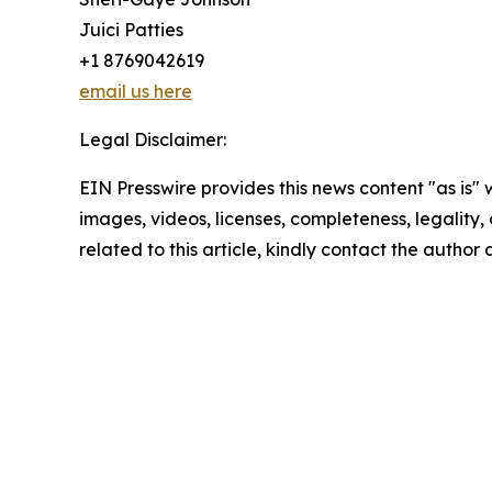
Juici Patties
+1 8769042619
email us here
Legal Disclaimer:
EIN Presswire provides this news content "as is" 
images, videos, licenses, completeness, legality, o
related to this article, kindly contact the author