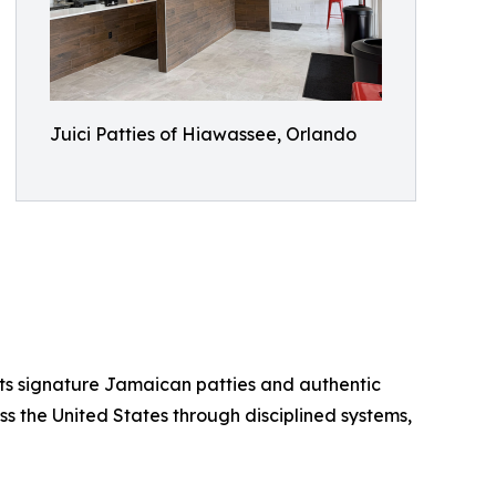
Juici Patties of Hiawassee, Orlando
 its signature Jamaican patties and authentic
ss the United States through disciplined systems,