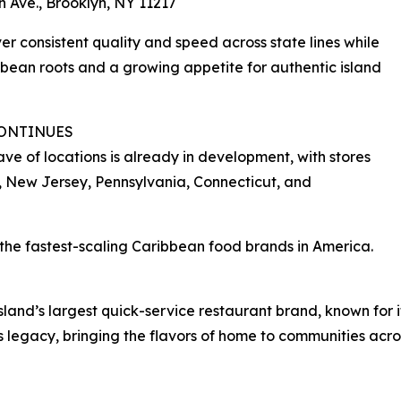
h Ave., Brooklyn, NY 11217
ver consistent quality and speed across state lines while
bean roots and a growing appetite for authentic island
CONTINUES
ve of locations is already in development, with stores
, New Jersey, Pennsylvania, Connecticut, and
of the fastest-scaling Caribbean food brands in America.
 island’s largest quick-service restaurant brand, known for
s legacy, bringing the flavors of home to communities acro