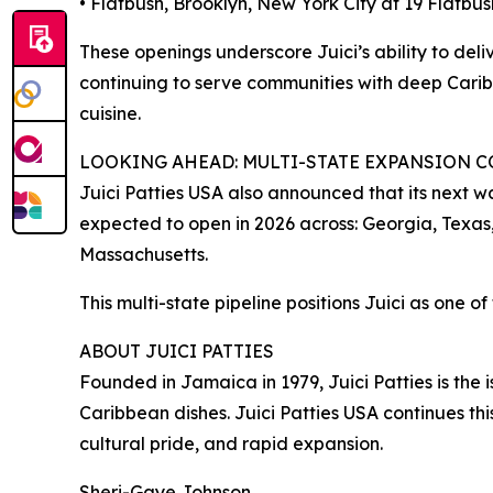
• Flatbush, Brooklyn, New York City at 19 Flatbus
These openings underscore Juici’s ability to deli
continuing to serve communities with deep Carib
cuisine.
LOOKING AHEAD: MULTI-STATE EXPANSION 
Juici Patties USA also announced that its next wa
expected to open in 2026 across: Georgia, Texas
Massachusetts.
This multi-state pipeline positions Juici as one 
ABOUT JUICI PATTIES
Founded in Jamaica in 1979, Juici Patties is the
Caribbean dishes. Juici Patties USA continues thi
cultural pride, and rapid expansion.
Sheri-Gaye Johnson