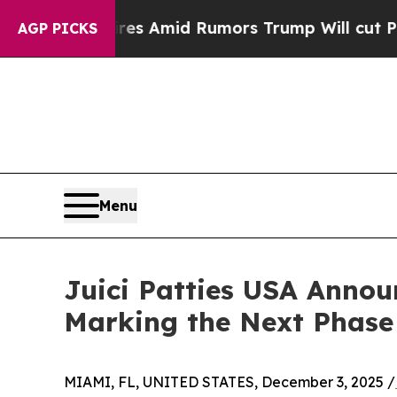
 Backfires Amid Rumors Trump Will cut Pirro
Dem
AGP PICKS
Menu
Juici Patties USA Anno
Marking the Next Phase
MIAMI, FL, UNITED STATES, December 3, 2025 /