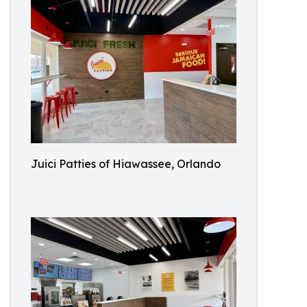
Juici Patties of Hiawassee, Orlando