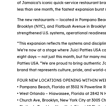
of Jamaica’s iconic quick-service restaurant br
less than one month, the fastest expansion burst
The new restaurants — located in Pompano Beac
Brooklyn (NYC), and Flatbush Avenue in Brooklyn
strengthened U.S. systems, operational readines
“This expansion reflects the systems and discipli
We’re now at a stage where Juici Patties USA c
eight days — not just this month, but for many m
Patties USA. “We are proud to bring authentic J
brand that represents culture, pride, and world-
FOUR NEW LOCATIONS OPENING WITHIN WE
• Pompano Beach, Florida at 3502 N Powerline 
• West Orlando – Hiawassee, Florida at 2842 N
• Church Ave, Brooklyn, New York City at 3005 Ch