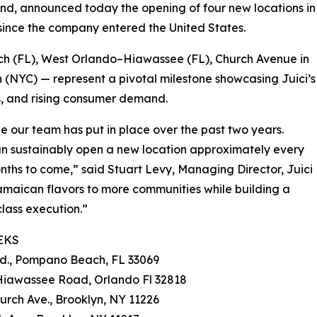
and, announced today the opening of four new locations in
 since the company entered the United States.
h (FL), West Orlando–Hiawassee (FL), Church Avenue in
 (NYC) — represent a pivotal milestone showcasing Juici’s
s, and rising consumer demand.
ne our team has put in place over the past two years.
an sustainably open a new location approximately every
onths to come,” said Stuart Levy, Managing Director, Juici
amaican flavors to more communities while building a
class execution.”
EKS
Rd., Pompano Beach, FL 33069
 Hiawassee Road, Orlando Fl 32818
urch Ave., Brooklyn, NY 11226