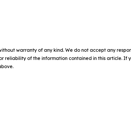
without warranty of any kind. We do not accept any responsib
r reliability of the information contained in this article. I
 above.