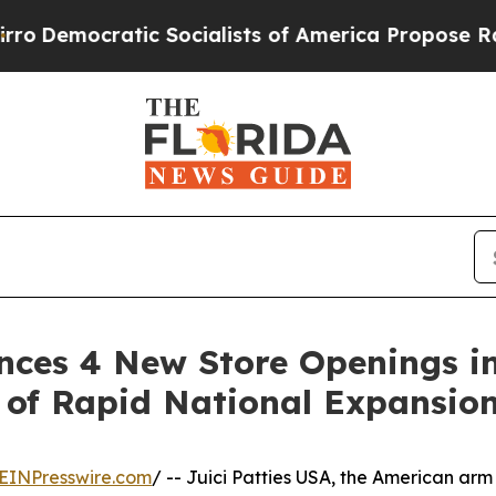
ocratic Socialists of America Propose Radical 
unces 4 New Store Openings i
 of Rapid National Expansio
EINPresswire.com
/ -- Juici Patties USA, the American arm