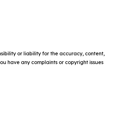
ility or liability for the accuracy, content,
f you have any complaints or copyright issues