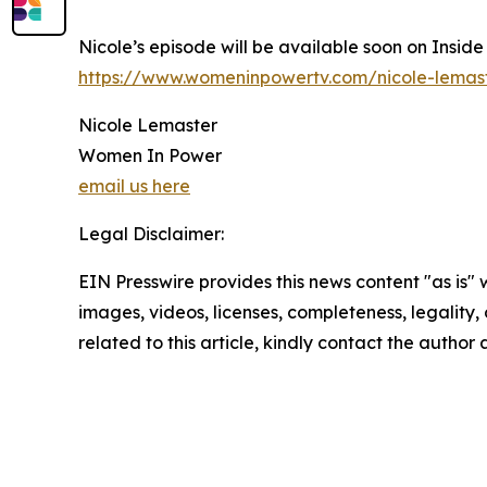
Nicole’s episode will be available soon on Insid
https://www.womeninpowertv.com/nicole-lemas
Nicole Lemaster
Women In Power
email us here
Legal Disclaimer:
EIN Presswire provides this news content "as is" 
images, videos, licenses, completeness, legality, o
related to this article, kindly contact the author