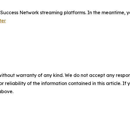
e Success Network streaming platforms. In the meantime, yo
ter
without warranty of any kind. We do not accept any responsib
r reliability of the information contained in this article. I
 above.