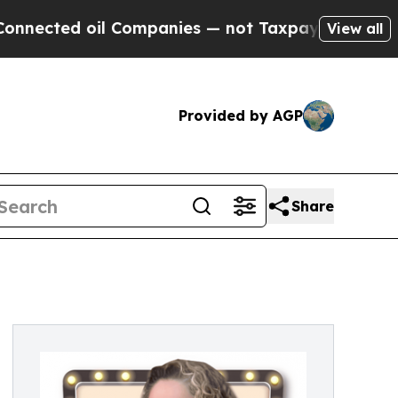
cted oil Companies — not Taxpayers — the Chance
View all
Provided by AGP
Share