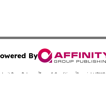
owered By
ubmit Press Release
Terms & Conditions
Copyright/DMCA
Inc. dba Affinity Group Publishing & The Florida News Gui
Cookie Settings / Your Privacy Choices