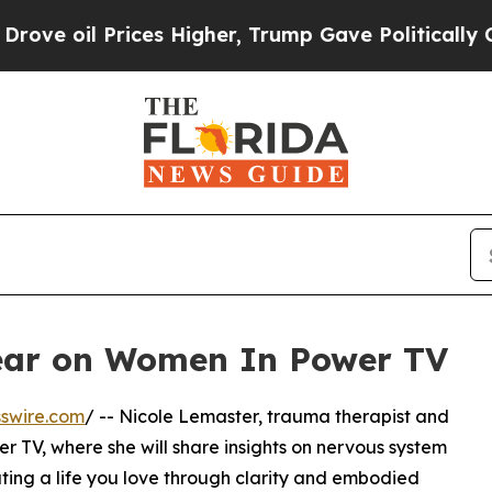
oil Prices Higher, Trump Gave Politically Conne
ear on Women In Power TV
swire.com
/ -- Nicole Lemaster, trauma therapist and
 TV, where she will share insights on nervous system
ting a life you love through clarity and embodied