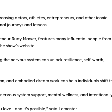
asing actors, athletes, entrepreneurs, and other iconic
nal journeys and lessons.
reneur Rudy Mawer, features many influential people from
 the show’s website
 the nervous system can unlock resilience, self-worth,
on, and embodied dream work can help individuals shift t
nervous system support, mental wellness, and intentionally 
u love—and it’s possible,” said Lemaster.