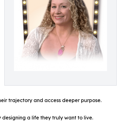
heir trajectory and access deeper purpose.
designing a life they truly want to live.