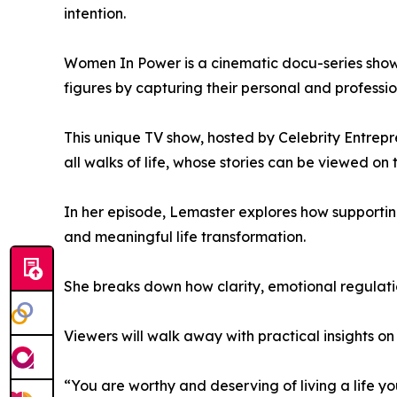
intention.
Women In Power is a cinematic docu-series showc
figures by capturing their personal and professio
This unique TV show, hosted by Celebrity Entrep
all walks of life, whose stories can be viewed on
In her episode, Lemaster explores how supporting
and meaningful life transformation.
She breaks down how clarity, emotional regulati
Viewers will walk away with practical insights on 
“You are worthy and deserving of living a life yo