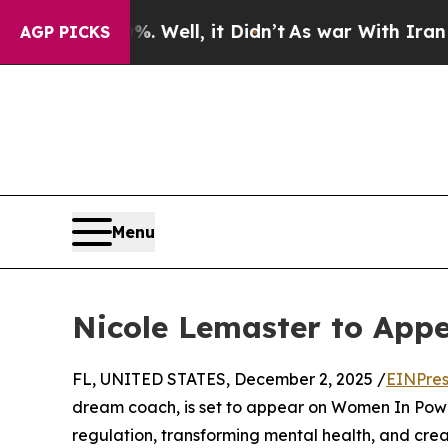
nd 40%. Well, it Didn’t
As war With Iran Drove 
AGP PICKS
Menu
Nicole Lemaster to App
FL, UNITED STATES, December 2, 2025 /
EINPres
dream coach, is set to appear on Women In Power
regulation, transforming mental health, and crea