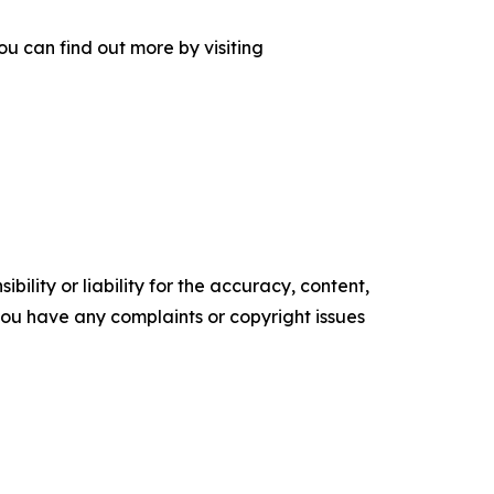
u can find out more by visiting
ility or liability for the accuracy, content,
f you have any complaints or copyright issues