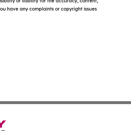
ility or liability for the accuracy, content,
f you have any complaints or copyright issues