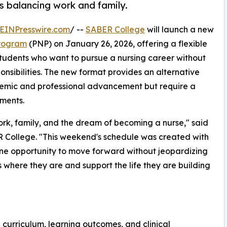
ts balancing work and family.
EINPresswire.com
/ --
SABER College
will launch a new
Program
(PNP) on January 26, 2026, offering a flexible
tudents who want to pursue a nursing career without
nsibilities. The new format provides an alternative
demic and professional advancement but require a
ments.
rk, family, and the dream of becoming a nurse," said
R College. "This weekend's schedule was created with
ine opportunity to move forward without jeopardizing
ts where they are and support the life they are building
 curriculum, learning outcomes, and clinical