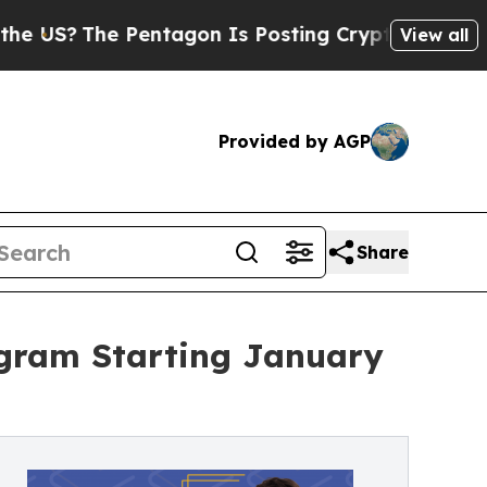
 Pentagon Is Posting Cryptic Biblical Messages 
View all
Provided by AGP
Share
gram Starting January