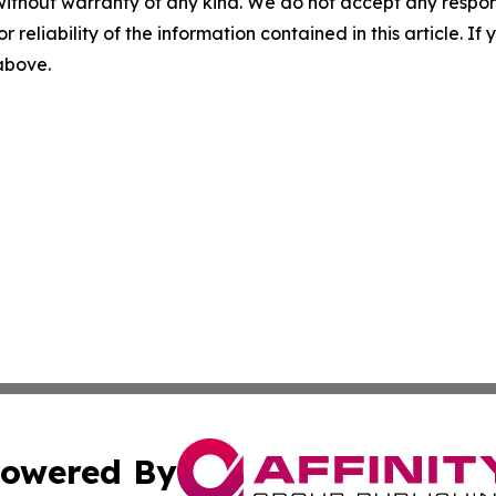
without warranty of any kind. We do not accept any responsib
r reliability of the information contained in this article. I
 above.
owered By