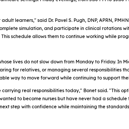
adult learners," said Dr. Pavel S. Pugh, DNP, APRN, PMHNP
omplete simulation, and participate in clinical rotations
 This schedule allows them to continue working while prog
hose lives do not slow down from Monday to Friday. In M
 caring for relatives, or managing several responsibilities
ble way to move forward while continuing to support their
 carrying real responsibilities today," Bonet said. "This op
nted to become nurses but have never had a schedule that
next step with confidence while maintaining the standards