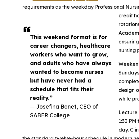
requirements as the weekday Professional Nursin
credit h
rotation
Academic
This weekend format is for
ensuring
career changers, healthcare
nursing 
workers who want to grow,
and adults who have always
Weekend 
wanted to become nurses
Sundays,
but have never had a
complete
schedule that fits their
design o
reality.”
while pr
— Josefina Bonet, CEO of
Lecture 
SABER College
1:30 PM 
day. Clin
the standard twelve-hour schedule in modern heal