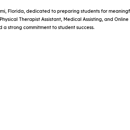
ami, Florida, dedicated to preparing students for meaning
 Physical Therapist Assistant, Medical Assisting, and Onli
and a strong commitment to student success.