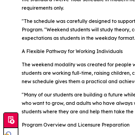
requirements only.
"The schedule was carefully designed to support 
Program. "Weekend students will study theory, c
expectations as students in the weekday format.
A Flexible Pathway for Working Individuals
The weekend modality was created for people w
students are working full-time, raising children,
new schedule gives them a practical and achieva
"Many of our students are building a future while
who want to grow, and adults who have always wa
students where they are and help them take the 
Program Overview and Licensure Preparation