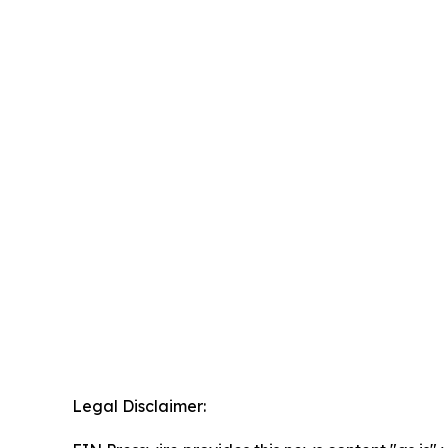
Legal Disclaimer: