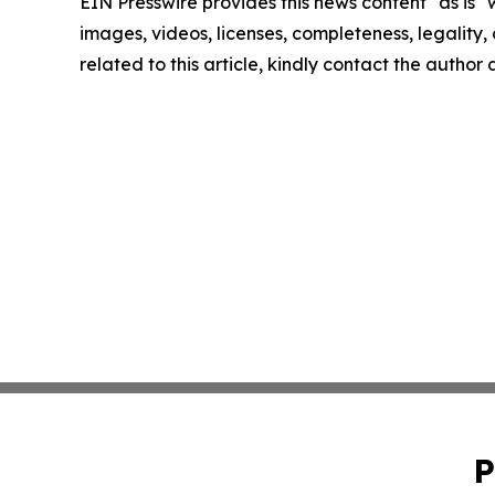
EIN Presswire provides this news content "as is" 
images, videos, licenses, completeness, legality, o
related to this article, kindly contact the author
P