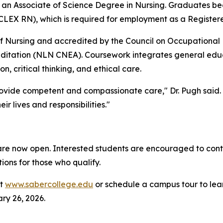
an Associate of Science Degree in Nursing. Graduates bec
CLEX RN), which is required for employment as a Register
f Nursing and accredited by the Council on Occupational
itation (NLN CNEA). Coursework integrates general educat
, critical thinking, and ethical care.
ovide competent and compassionate care," Dr. Pugh said. 
r lives and responsibilities."
re now open. Interested students are encouraged to cont
ions for those who qualify.
it
www.sabercollege.edu
or schedule a campus tour to lea
y 26, 2026.