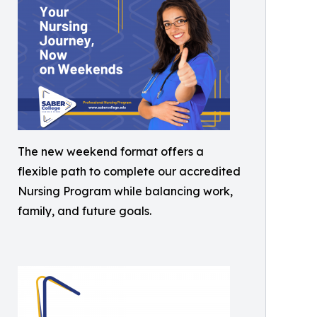
The new weekend format offers a
flexible path to complete our accredited
Nursing Program while balancing work,
family, and future goals.