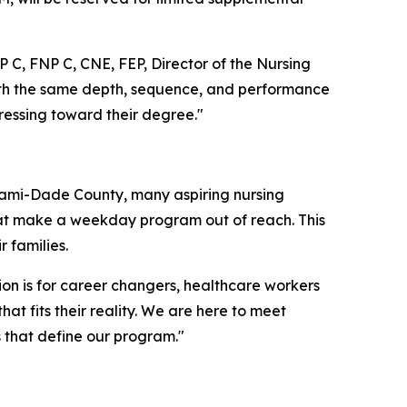
 C, FNP C, CNE, FEP, Director of the Nursing
 with the same depth, sequence, and performance
ressing toward their degree."
iami-Dade County, many aspiring nursing
 that make a weekday program out of reach. This
 families.
tion is for career changers, healthcare workers
 fits their reality. We are here to meet
 that define our program."