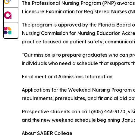
The Professional Nursing Program (PNP) awards 
Licensure Examination for Registered Nurses (N
The program is approved by the Florida Board o
Nursing Commission for Nursing Education Accred
practice focused on patient safety, communication
"Our mission is to prepare graduates who can pr
individuals who need a schedule that supports thei
Enrollment and Admissions Information
Applications for the Weekend Nursing Program a
requirements, prerequisites, and financial aid opt
Prospective students can call (305) 443-9170, vis
and the new weekend schedule beginning Januar
About SABER College