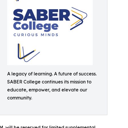
A legacy of learning. A future of success.
SABER College continues its mission to
educate, empower, and elevate our
community.
, will be reserved for limited supplemental