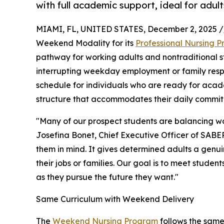
with full academic support, ideal for adul
MIAMI, FL, UNITED STATES, December 2, 2025 /
Weekend Modality for its
Professional Nursing 
pathway for working adults and nontraditional s
interrupting weekday employment or family respo
schedule for individuals who are ready for aca
structure that accommodates their daily commit
"Many of our prospect students are balancing wo
Josefina Bonet, Chief Executive Officer of SABE
them in mind. It gives determined adults a genu
their jobs or families. Our goal is to meet studen
as they pursue the future they want."
Same Curriculum with Weekend Delivery
The
Weekend Nursing Program
follows the same