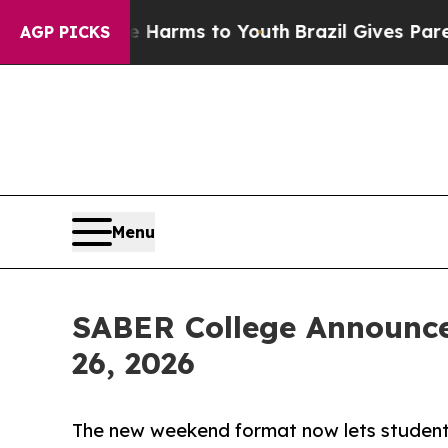
Abate Harms to Youth
Brazil Gives Parents Social
AGP PICKS
Menu
SABER College Announc
26, 2026
The new weekend format now lets student