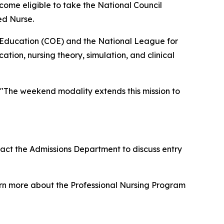
ome eligible to take the National Council
ed Nurse.
 Education (COE) and the National League for
ion, nursing theory, simulation, and clinical
"The weekend modality extends this mission to
act the Admissions Department to discuss entry
rn more about the Professional Nursing Program