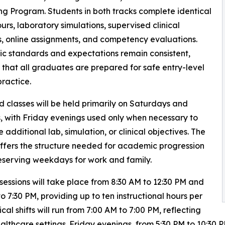
g Program. Students in both tracks complete identical
ours, laboratory simulations, supervised clinical
s, online assignments, and competency evaluations.
 standards and expectations remain consistent,
 that all graduates are prepared for safe entry-level
practice.
classes will be held primarily on Saturdays and
 with Friday evenings used only when necessary to
 additional lab, simulation, or clinical objectives. The
ffers the structure needed for academic progression
eserving weekdays for work and family.
sessions will take place from 8:30 AM to 12:30 PM and
to 7:30 PM, providing up to ten instructional hours per
ical shifts will run from 7:00 AM to 7:00 PM, reflecting
thcare settings. Friday evenings, from 5:30 PM to 10:30 PM