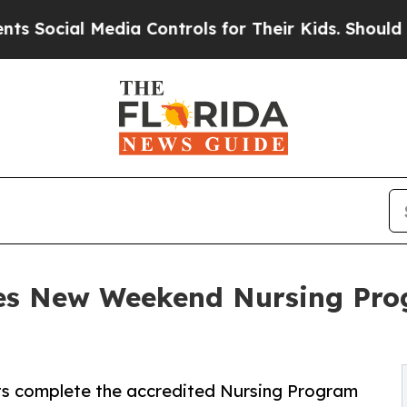
 Media Controls for Their Kids. Should the US?
The
es New Weekend Nursing Pro
s complete the accredited Nursing Program