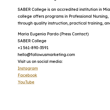
SABER College is an accredited institution in Mi
college offers programs in Professional Nursing,
through quality instruction, practical training, 
Maria Eugenia Pardo (Press Contact)
SABER College
+1 561-890-3591
hello@followusmarketing.com
Visit us on social media:
Instagram
Facebook
YouTube