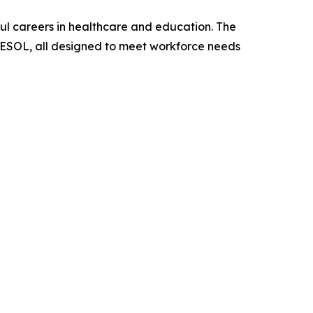
ful careers in healthcare and education. The
ne ESOL, all designed to meet workforce needs