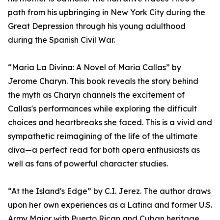
path from his upbringing in New York City during the
Great Depression through his young adulthood
during the Spanish Civil War.
“Maria La Divina: A Novel of Maria Callas” by
Jerome Charyn. This book reveals the story behind
the myth as Charyn channels the excitement of
Callas's performances while exploring the difficult
choices and heartbreaks she faced. This is a vivid and
sympathetic reimagining of the life of the ultimate
diva—a perfect read for both opera enthusiasts as
well as fans of powerful character studies.
“At the Island's Edge” by C.I. Jerez. The author draws
upon her own experiences as a Latina and former U.S.
Army Major with Puerto Rican and Cuban heritage.