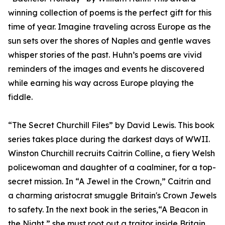
winning collection of poems is the perfect gift for this
time of year. Imagine traveling across Europe as the
sun sets over the shores of Naples and gentle waves
whisper stories of the past. Huhn’s poems are vivid
reminders of the images and events he discovered
while earning his way across Europe playing the
fiddle.
“The Secret Churchill Files” by David Lewis. This book
series takes place during the darkest days of WWII.
Winston Churchill recruits Caitrin Colline, a fiery Welsh
policewoman and daughter of a coalminer, for a top-
secret mission. In “A Jewel in the Crown,” Caitrin and
a charming aristocrat smuggle Britain's Crown Jewels
to safety. In the next book in the series,“A Beacon in
the Night,” she must root out a traitor inside Britain