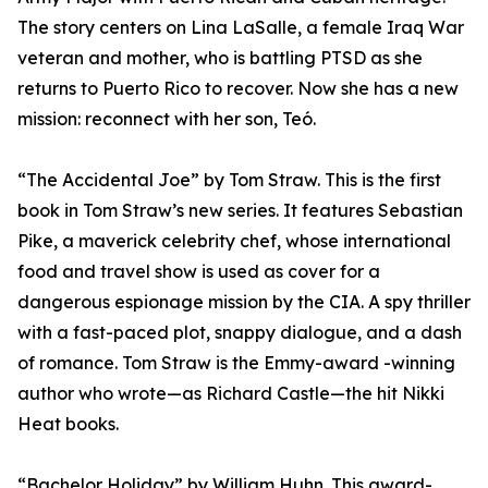
The story centers on Lina LaSalle, a female Iraq War
veteran and mother, who is battling PTSD as she
returns to Puerto Rico to recover. Now she has a new
mission: reconnect with her son, Teó.
“The Accidental Joe” by Tom Straw. This is the first
book in Tom Straw’s new series. It features Sebastian
Pike, a maverick celebrity chef, whose international
food and travel show is used as cover for a
dangerous espionage mission by the CIA. A spy thriller
with a fast-paced plot, snappy dialogue, and a dash
of romance. Tom Straw is the Emmy-award -winning
author who wrote—as Richard Castle—the hit Nikki
Heat books.
“Bachelor Holiday” by William Huhn. This award-