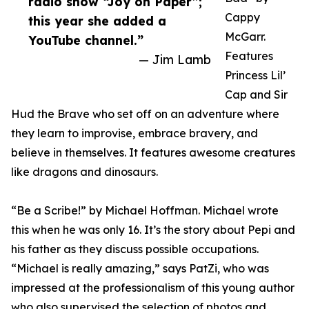
radio show “Joy on Paper”;
Cappy
this year she added a
McGarr.
YouTube channel.”
Features
— Jim Lamb
Princess Lil’
Cap and Sir
Hud the Brave who set off on an adventure where
they learn to improvise, embrace bravery, and
believe in themselves. It features awesome creatures
like dragons and dinosaurs.
“Be a Scribe!” by Michael Hoffman. Michael wrote
this when he was only 16. It’s the story about Pepi and
his father as they discuss possible occupations.
“Michael is really amazing,” says PatZi, who was
impressed at the professionalism of this young author
who also supervised the selection of photos and