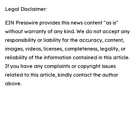
Legal Disclaimer:
EIN Presswire provides this news content "as is"
without warranty of any kind. We do not accept any
responsibility or liability for the accuracy, content,
images, videos, licenses, completeness, legality, or
reliability of the information contained in this article.
If you have any complaints or copyright issues
related to this article, kindly contact the author
above.