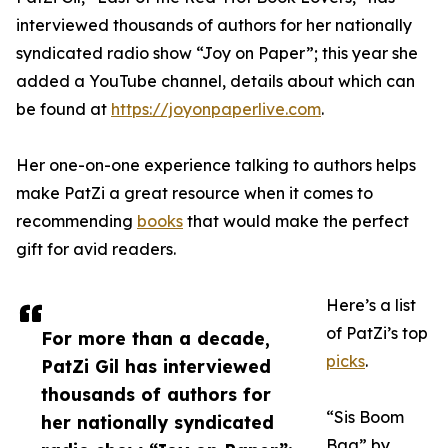
interviewed thousands of authors for her nationally
syndicated radio show “Joy on Paper”; this year she
added a YouTube channel, details about which can
be found at
https://joyonpaperlive.com
.
Her one-on-one experience talking to authors helps
make PatZi a great resource when it comes to
recommending
books
that would make the perfect
gift for avid readers.
Here’s a list
of PatZi’s top
For more than a decade,
picks
.
PatZi Gil has interviewed
thousands of authors for
“Sis Boom
her nationally syndicated
Baa” by