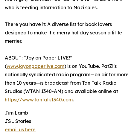
who is feeding information to Nazi spies.
There you have it: A diverse list for book lovers
designed to make the merry holiday season a little
merrier.
ABOUT: “Joy on Paper LIVE!”
(
www.joyonpaperlive.com
) is on YouTube. PatZi’s
nationally syndicated radio program—on air for more
than 10 years—is broadcast from Tan Talk Radio
Studios (WTAN 1340-AM) and available online at
https://www.tantalk1340.com
.
Jim Lamb
JSL Stories
email us here