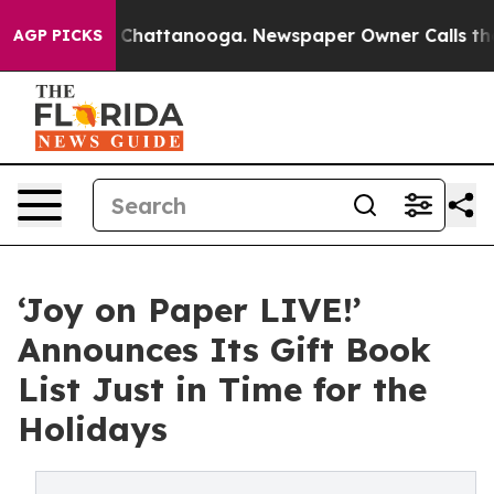
haos in Chattanooga. Newspaper Owner Calls the Peop
AGP PICKS
‘Joy on Paper LIVE!’
Announces Its Gift Book
List Just in Time for the
Holidays