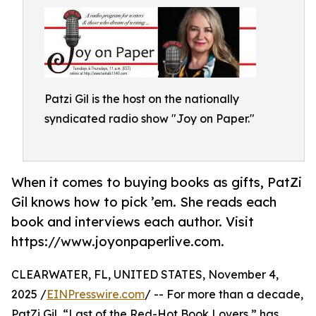
Patzi Gil is the host on the nationally
syndicated radio show "Joy on Paper."
When it comes to buying books as gifts, PatZi
Gil knows how to pick ’em. She reads each
book and interviews each author. Visit
https://www.joyonpaperlive.com.
CLEARWATER, FL, UNITED STATES, November 4,
2025 /
EINPresswire.com
/ -- For more than a decade,
PatZi Gil, “Last of the Red-Hot Book Lovers,” has