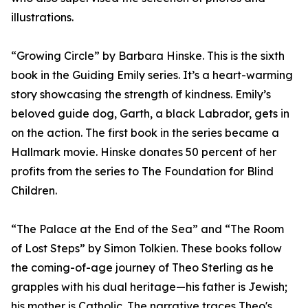
illustrations.
“Growing Circle” by Barbara Hinske. This is the sixth
book in the Guiding Emily series. It’s a heart-warming
story showcasing the strength of kindness. Emily’s
beloved guide dog, Garth, a black Labrador, gets in
on the action. The first book in the series became a
Hallmark movie. Hinske donates 50 percent of her
profits from the series to The Foundation for Blind
Children.
“The Palace at the End of the Sea” and “The Room
of Lost Steps” by Simon Tolkien. These books follow
the coming-of-age journey of Theo Sterling as he
grapples with his dual heritage—his father is Jewish;
his mother is Catholic. The narrative traces Theo's