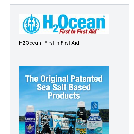
H2Ocean- First in First Aid