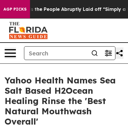
lls the People Abruptly Laid off “Simply a Math Pro
AGP PICKS
Yahoo Health Names Sea
Salt Based H2Ocean
Healing Rinse the 'Best
Natural Mouthwash
Overall'