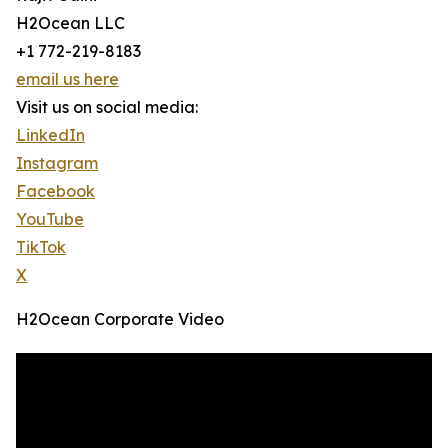
H2Ocean LLC
+1 772-219-8183
email us here
Visit us on social media:
LinkedIn
Instagram
Facebook
YouTube
TikTok
X
H2Ocean Corporate Video