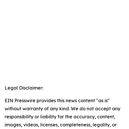
Legal Disclaimer:
EIN Presswire provides this news content "as is"
without warranty of any kind. We do not accept any
responsibility or liability for the accuracy, content,
images, videos, licenses, completeness, legality, or