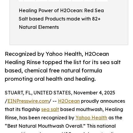
Healing Power of H2Ocean: Red Sea
Salt based Products made with 82+
Natural Elements
Recognized by Yahoo Health, H2Ocean
Healing Rinse topped the list for its sea salt
based, chemical free natural formula
promoting oral health and healing.
STUART, FL, UNITED STATES, November 4, 2025
/
EINPresswire.com
/ --
H2Ocean
proudly announces
that its flagship
sea salt
based mouthwash, Healing
Rinse, has been recognized by
Yahoo Health
as the
“Best Natural Mouthwash Overall.” This national