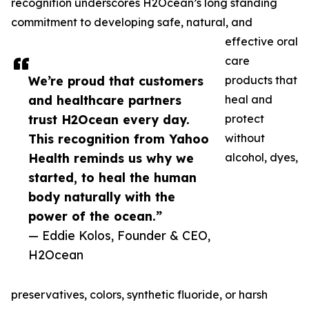
recognition underscores H2Ocean’s long standing
commitment to developing safe, natural, and
effective oral
care
We’re proud that customers
products that
and healthcare partners
heal and
trust H2Ocean every day.
protect
This recognition from Yahoo
without
Health reminds us why we
alcohol, dyes,
started, to heal the human
body naturally with the
power of the ocean.”
— Eddie Kolos, Founder & CEO,
H2Ocean
preservatives, colors, synthetic fluoride, or harsh