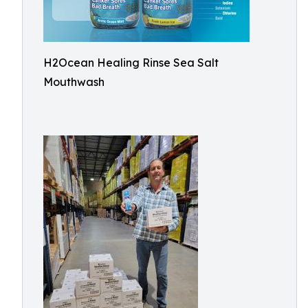
H2Ocean Healing Rinse Sea Salt
Mouthwash