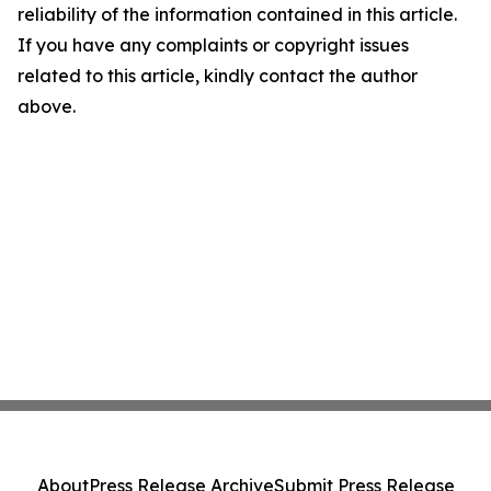
reliability of the information contained in this article.
If you have any complaints or copyright issues
related to this article, kindly contact the author
above.
About
Press Release Archive
Submit Press Release