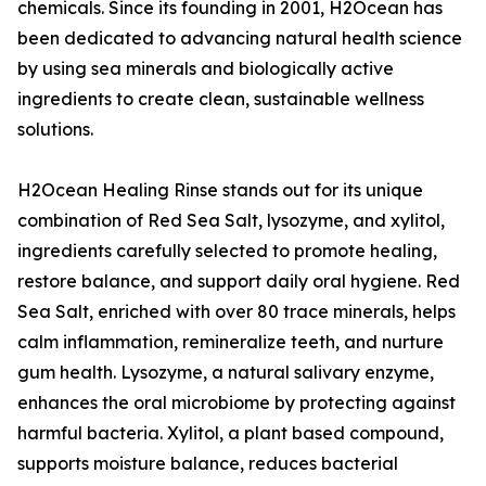
chemicals. Since its founding in 2001, H2Ocean has
been dedicated to advancing natural health science
by using sea minerals and biologically active
ingredients to create clean, sustainable wellness
solutions.
H2Ocean Healing Rinse stands out for its unique
combination of Red Sea Salt, lysozyme, and xylitol,
ingredients carefully selected to promote healing,
restore balance, and support daily oral hygiene. Red
Sea Salt, enriched with over 80 trace minerals, helps
calm inflammation, remineralize teeth, and nurture
gum health. Lysozyme, a natural salivary enzyme,
enhances the oral microbiome by protecting against
harmful bacteria. Xylitol, a plant based compound,
supports moisture balance, reduces bacterial