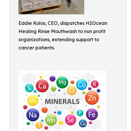
Eddie Kolos, CEO, dispatches H2Ocean
Healing Rinse Mouthwash to non profit
organizations, extending support to
cancer patients.