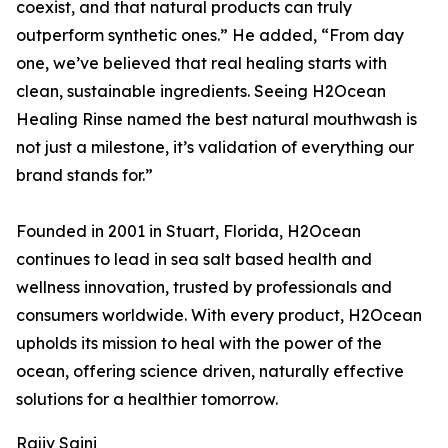
coexist, and that natural products can truly
outperform synthetic ones.” He added, “From day
one, we’ve believed that real healing starts with
clean, sustainable ingredients. Seeing H2Ocean
Healing Rinse named the best natural mouthwash is
not just a milestone, it’s validation of everything our
brand stands for.”
Founded in 2001 in Stuart, Florida, H2Ocean
continues to lead in sea salt based health and
wellness innovation, trusted by professionals and
consumers worldwide. With every product, H2Ocean
upholds its mission to heal with the power of the
ocean, offering science driven, naturally effective
solutions for a healthier tomorrow.
Rajiv Saini