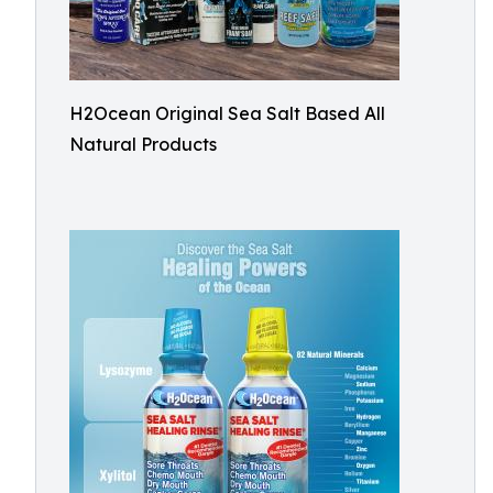
H2Ocean Original Sea Salt Based All
Natural Products