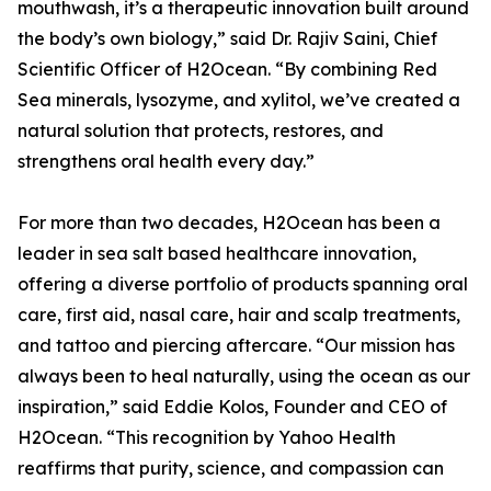
mouthwash, it’s a therapeutic innovation built around
the body’s own biology,” said Dr. Rajiv Saini, Chief
Scientific Officer of H2Ocean. “By combining Red
Sea minerals, lysozyme, and xylitol, we’ve created a
natural solution that protects, restores, and
strengthens oral health every day.”
For more than two decades, H2Ocean has been a
leader in sea salt based healthcare innovation,
offering a diverse portfolio of products spanning oral
care, first aid, nasal care, hair and scalp treatments,
and tattoo and piercing aftercare. “Our mission has
always been to heal naturally, using the ocean as our
inspiration,” said Eddie Kolos, Founder and CEO of
H2Ocean. “This recognition by Yahoo Health
reaffirms that purity, science, and compassion can