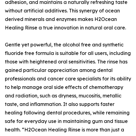
adhesion, and maintains a naturally refreshing taste
without artificial additives. This synergy of ocean
derived minerals and enzymes makes H2Ocean
Healing Rinse a true innovation in natural oral care.
Gentle yet powerful, the alcohol free and synthetic
fluoride free formula is suitable for all users, including
those with heightened oral sensitivities. The rinse has
gained particular appreciation among dental
professionals and cancer care specialists for its ability
to help manage oral side effects of chemotherapy
and radiation, such as dryness, mucositis, metallic
taste, and inflammation. It also supports faster
healing following dental procedures, while remaining
safe for everyday use in maintaining gum and tissue
health. “H2Ocean Healing Rinse is more than just a