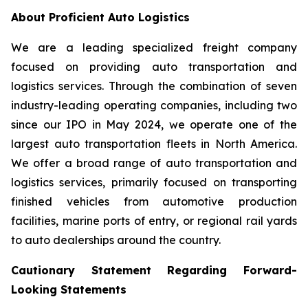
About Proficient Auto Logistics
We are a leading specialized freight company
focused on providing auto transportation and
logistics services. Through the combination of seven
industry-leading operating companies, including two
since our IPO in May 2024, we operate one of the
largest auto transportation fleets in North America.
We offer a broad range of auto transportation and
logistics services, primarily focused on transporting
finished vehicles from automotive production
facilities, marine ports of entry, or regional rail yards
to auto dealerships around the country.
Cautionary Statement Regarding Forward-
Looking Statements