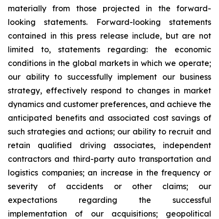
materially from those projected in the forward-
looking statements. Forward-looking statements
contained in this press release include, but are not
limited to, statements regarding: the economic
conditions in the global markets in which we operate;
our ability to successfully implement our business
strategy, effectively respond to changes in market
dynamics and customer preferences, and achieve the
anticipated benefits and associated cost savings of
such strategies and actions; our ability to recruit and
retain qualified driving associates, independent
contractors and third-party auto transportation and
logistics companies; an increase in the frequency or
severity of accidents or other claims; our
expectations regarding the successful
implementation of our acquisitions; geopolitical