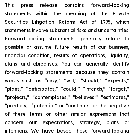
This press release contains forward-looking
statements within the meaning of the Private
Securities Litigation Reform Act of 1995, which
statements involve substantial risks and uncertainties.
Forward-looking statements generally relate to
possible or assume future results of our business,
financial condition, results of operations, liquidity,
plans and objectives. You can generally identify
forward-looking statements because they contain
words such as “may,” “will,” “should,” “expects,”
“plans,” “anticipates,” “could,” “intends,” “target,”
“projects,” “contemplates,” “believes,” “estimates,”
“predicts,” “potential” or “continue” or the negative
of these terms or other similar expressions that
concern our expectations, strategy, plans or
intentions. We have based these forward-looking