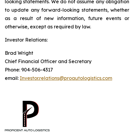
looking statements. We do not assume any obligation
to update any forward-looking statements, whether
as a result of new information, future events or
otherwise, except as required by law.
Investor Relations:
Brad Wright
Chief Financial Officer and Secretary
Phone: 904-506-4317
email:
Investor.relations@proautologistics.com