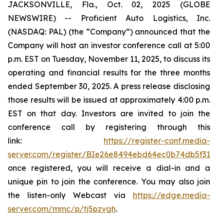
JACKSONVILLE, Fla., Oct. 02, 2025 (GLOBE
NEWSWIRE) -- Proficient Auto Logistics, Inc.
(NASDAQ: PAL) (the “Company”) announced that the
Company will host an investor conference call at 5:00
p.m. EST on Tuesday, November 11, 2025, to discuss its
operating and financial results for the three months
ended September 30, 2025. A press release disclosing
those results will be issued at approximately 4:00 p.m.
EST on that day. Investors are invited to join the
conference call by registering through this
link:
https://register-conf.media-
server.com/register/BIe26e8494ebd64ec0b74db5f313c
once registered, you will receive a dial-in and a
unique pin to join the conference. You may also join
the listen-only Webcast via
https://edge.media-
server.com/mmc/p/tj5pzvgh
.