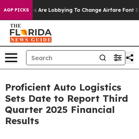
..
Airlines Are Lobbying To Change Airfare Font Sizes. 
AGP PICKS
Proficient Auto Logistics
Sets Date to Report Third
Quarter 2025 Financial
Results