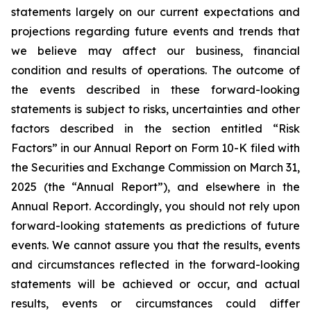
statements largely on our current expectations and
projections regarding future events and trends that
we believe may affect our business, financial
condition and results of operations. The outcome of
the events described in these forward-looking
statements is subject to risks, uncertainties and other
factors described in the section entitled “Risk
Factors” in our Annual Report on Form 10-K filed with
the Securities and Exchange Commission on March 31,
2025 (the “Annual Report”), and elsewhere in the
Annual Report. Accordingly, you should not rely upon
forward-looking statements as predictions of future
events. We cannot assure you that the results, events
and circumstances reflected in the forward-looking
statements will be achieved or occur, and actual
results, events or circumstances could differ