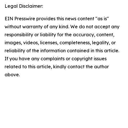
Legal Disclaimer:
EIN Presswire provides this news content "as is"
without warranty of any kind. We do not accept any
responsibility or liability for the accuracy, content,
images, videos, licenses, completeness, legality, or
reliability of the information contained in this article.
If you have any complaints or copyright issues
related to this article, kindly contact the author
above.