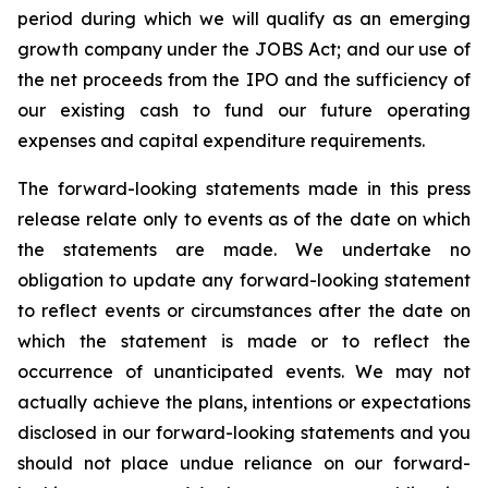
period during which we will qualify as an emerging
growth company under the JOBS Act; and our use of
the net proceeds from the IPO and the sufficiency of
our existing cash to fund our future operating
expenses and capital expenditure requirements.
The forward-looking statements made in this press
release relate only to events as of the date on which
the statements are made. We undertake no
obligation to update any forward-looking statement
to reflect events or circumstances after the date on
which the statement is made or to reflect the
occurrence of unanticipated events. We may not
actually achieve the plans, intentions or expectations
disclosed in our forward-looking statements and you
should not place undue reliance on our forward-