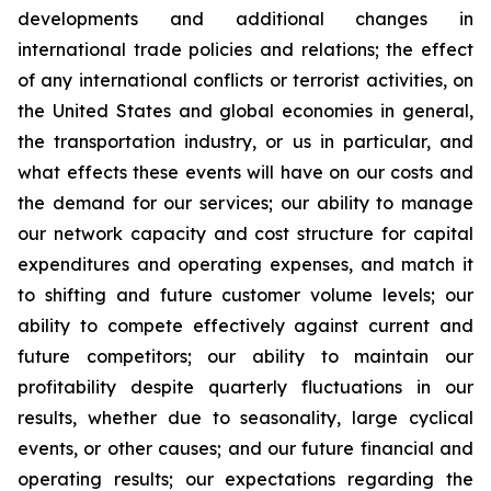
developments and additional changes in
international trade policies and relations; the effect
of any international conflicts or terrorist activities, on
the United States and global economies in general,
the transportation industry, or us in particular, and
what effects these events will have on our costs and
the demand for our services; our ability to manage
our network capacity and cost structure for capital
expenditures and operating expenses, and match it
to shifting and future customer volume levels; our
ability to compete effectively against current and
future competitors; our ability to maintain our
profitability despite quarterly fluctuations in our
results, whether due to seasonality, large cyclical
events, or other causes; and our future financial and
operating results; our expectations regarding the