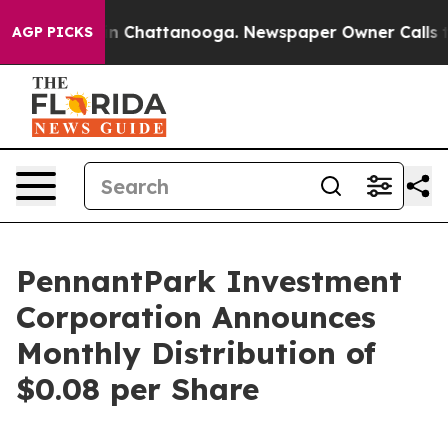
pse
Chaos in Chattanooga. Newspaper Owner Calls the
AGP PICKS
PennantPark Investment
Corporation Announces
Monthly Distribution of
$0.08 per Share