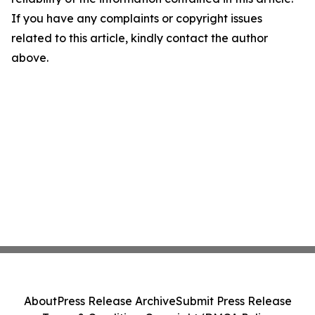
If you have any complaints or copyright issues
related to this article, kindly contact the author
above.
About
Press Release Archive
Submit Press Release