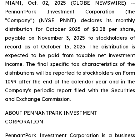
MIAMI, Oct. 02, 2025 (GLOBE NEWSWIRE) --
PennantPark Investment Corporation (the
"Company") (NYSE: PNNT) declares its monthly
distribution for October 2025 of $0.08 per share,
payable on November 3, 2025 to stockholders of
record as of October 15, 2025. The distribution is
expected to be paid from taxable net investment
income. The final specific tax characteristics of the
distributions will be reported to stockholders on Form
1099 after the end of the calendar year and in the
Company's periodic report filed with the Securities
and Exchange Commission.
ABOUT PENNANTPARK INVESTMENT
CORPORATION
PennantPark Investment Corporation is a business