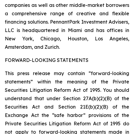
companies as well as other middle-market borrowers
a comprehensive range of creative and flexible
financing solutions. PennantPark Investment Advisers,
LLC is headquartered in Miami and has offices in
New York, Chicago, Houston, Los Angeles,
Amsterdam, and Zurich.
FORWARD-LOOKING STATEMENTS
This press release may contain “forward-looking
statements” within the meaning of the Private
Securities Litigation Reform Act of 1995. You should
understand that under Section 27A(b)(2)(B) of the
Securities Act and Section 21E(b)(2)(B) of the
Exchange Act the “safe harbor” provisions of the
Private Securities Litigation Reform Act of 1995 do
not apply to forward-looking statements made in