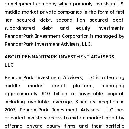
development company which primarily invests in U.S.
middle-market private companies in the form of first
lien secured debt, second lien secured debt,
subordinated debt and equity investments.
PennantPark Investment Corporation is managed by
PennantPark Investment Advisers, LLC.
ABOUT PENNANTPARK INVESTMENT ADVISERS,
LLC
PennantPark Investment Advisers, LLC is a leading
middle market credit platform, managing
approximately $10 billion of investable capital,
including available leverage. Since its inception in
2007, PennantPark Investment Advisers, LLC has
provided investors access to middle market credit by
offering private equity firms and their portfolio