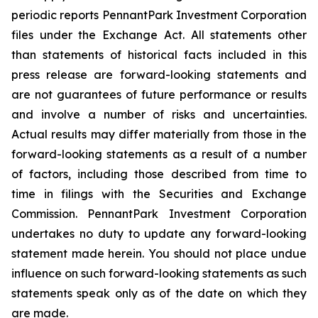
periodic reports PennantPark Investment Corporation
files under the Exchange Act. All statements other
than statements of historical facts included in this
press release are forward-looking statements and
are not guarantees of future performance or results
and involve a number of risks and uncertainties.
Actual results may differ materially from those in the
forward-looking statements as a result of a number
of factors, including those described from time to
time in filings with the Securities and Exchange
Commission. PennantPark Investment Corporation
undertakes no duty to update any forward-looking
statement made herein. You should not place undue
influence on such forward-looking statements as such
statements speak only as of the date on which they
are made.