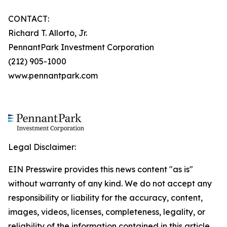
CONTACT:
Richard T. Allorto, Jr.
PennantPark Investment Corporation
(212) 905-1000
www.pennantpark.com
Legal Disclaimer:
EIN Presswire provides this news content "as is"
without warranty of any kind. We do not accept any
responsibility or liability for the accuracy, content,
images, videos, licenses, completeness, legality, or
reliability of the information contained in this article.