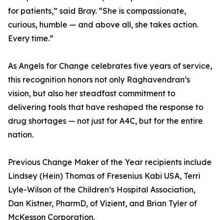
for patients,” said Bray. “She is compassionate,
curious, humble — and above all, she takes action.
Every time.”
As Angels for Change celebrates five years of service,
this recognition honors not only Raghavendran’s
vision, but also her steadfast commitment to
delivering tools that have reshaped the response to
drug shortages — not just for A4C, but for the entire
nation.
Previous Change Maker of the Year recipients include
Lindsey (Hein) Thomas of Fresenius Kabi USA, Terri
Lyle-Wilson of the Children’s Hospital Association,
Dan Kistner, PharmD, of Vizient, and Brian Tyler of
McKesson Corporation.