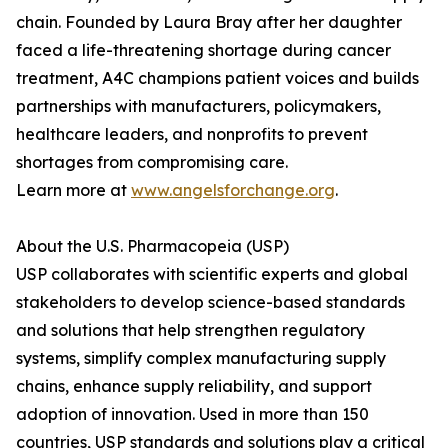
chain. Founded by Laura Bray after her daughter
faced a life-threatening shortage during cancer
treatment, A4C champions patient voices and builds
partnerships with manufacturers, policymakers,
healthcare leaders, and nonprofits to prevent
shortages from compromising care.
Learn more at
www.angelsforchange.org
.
About the U.S. Pharmacopeia (USP)
USP collaborates with scientific experts and global
stakeholders to develop science-based standards
and solutions that help strengthen regulatory
systems, simplify complex manufacturing supply
chains, enhance supply reliability, and support
adoption of innovation. Used in more than 150
countries, USP standards and solutions play a critical