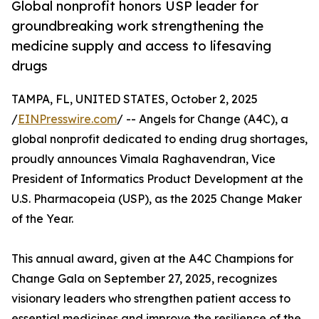
Global nonprofit honors USP leader for
groundbreaking work strengthening the
medicine supply and access to lifesaving
drugs
TAMPA, FL, UNITED STATES, October 2, 2025
/
EINPresswire.com
/ -- Angels for Change (A4C), a
global nonprofit dedicated to ending drug shortages,
proudly announces Vimala Raghavendran, Vice
President of Informatics Product Development at the
U.S. Pharmacopeia (USP), as the 2025 Change Maker
of the Year.
This annual award, given at the A4C Champions for
Change Gala on September 27, 2025, recognizes
visionary leaders who strengthen patient access to
essential medicines and improve the resilience of the