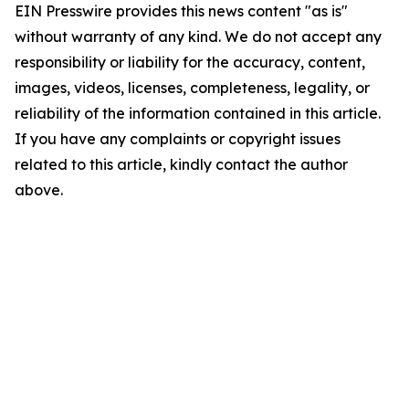
EIN Presswire provides this news content "as is"
without warranty of any kind. We do not accept any
responsibility or liability for the accuracy, content,
images, videos, licenses, completeness, legality, or
reliability of the information contained in this article.
If you have any complaints or copyright issues
related to this article, kindly contact the author
above.