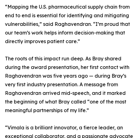
“Mapping the U.S. pharmaceutical supply chain from
end to end is essential for identifying and mitigating
vulnerabilities,” said Raghavendran. “I’m proud that
our team’s work helps inform decision-making that
directly improves patient care.”
The roots of this impact run deep. As Bray shared
during the award presentation, her first contact with
Raghavendran was five years ago — during Bray’s
very first industry presentation. A message from
Raghavendran arrived mid-speech, and it marked
the beginning of what Bray called “one of the most
meaningful partnerships of my life.”
“Vimala is a brilliant innovator, a fierce leader, an
exceptional collaborator, and a passionate advocate