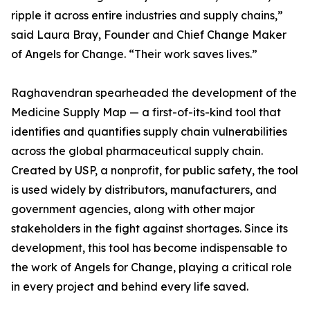
ripple it across entire industries and supply chains,”
said Laura Bray, Founder and Chief Change Maker
of Angels for Change. “Their work saves lives.”
Raghavendran spearheaded the development of the
Medicine Supply Map — a first-of-its-kind tool that
identifies and quantifies supply chain vulnerabilities
across the global pharmaceutical supply chain.
Created by USP, a nonprofit, for public safety, the tool
is used widely by distributors, manufacturers, and
government agencies, along with other major
stakeholders in the fight against shortages. Since its
development, this tool has become indispensable to
the work of Angels for Change, playing a critical role
in every project and behind every life saved.