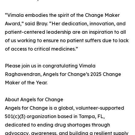
“Vimala embodies the spirit of the Change Maker
Award,” said Bray. “Her dedication, innovation, and
patient-centered leadership are an inspiration to all
of us working to ensure no patient suffers due to lack
of access to critical medicines.”
Please join us in congratulating Vimala
Raghavendran, Angels for Change’s 2025 Change
Maker of the Year.
About Angels for Change
Angels for Change is a global, volunteer-supported
501(c)(3) organization based in Tampa, FL,
dedicated to ending drug shortages through
advocacy, awareness, and building a resilient supply