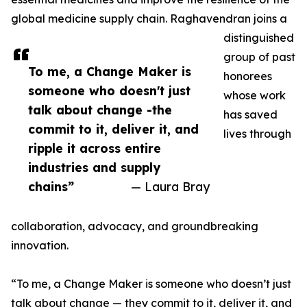
global medicine supply chain. Raghavendran joins a
distinguished
group of past
To me, a Change Maker is
honorees
someone who doesn't just
whose work
talk about change -the
has saved
commit to it, deliver it, and
lives through
ripple it across entire
industries and supply
chains”
— Laura Bray
collaboration, advocacy, and groundbreaking
innovation.
“To me, a Change Maker is someone who doesn’t just
talk about change — they commit to it, deliver it, and