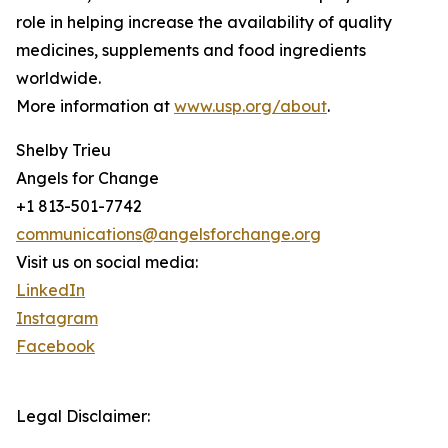
role in helping increase the availability of quality
medicines, supplements and food ingredients
worldwide.
More information at
www.usp.org/about
.
Shelby Trieu
Angels for Change
+1 813-501-7742
communications@angelsforchange.org
Visit us on social media:
LinkedIn
Instagram
Facebook
Legal Disclaimer: