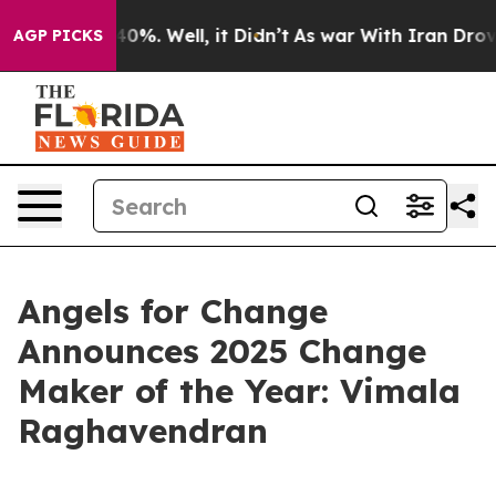
round 40%. Well, it Didn’t
As war With Iran Drove oi
AGP PICKS
Angels for Change
Announces 2025 Change
Maker of the Year: Vimala
Raghavendran