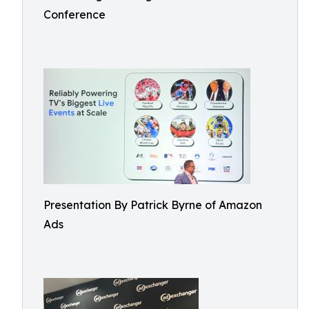
Conference
Presentation By Patrick Byrne of Amazon
Ads