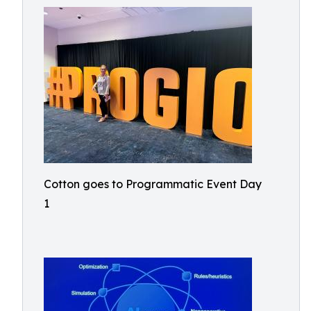
Cotton goes to Programmatic Event Day
1