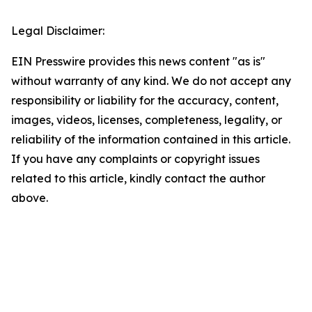
Legal Disclaimer:
EIN Presswire provides this news content "as is"
without warranty of any kind. We do not accept any
responsibility or liability for the accuracy, content,
images, videos, licenses, completeness, legality, or
reliability of the information contained in this article.
If you have any complaints or copyright issues
related to this article, kindly contact the author
above.