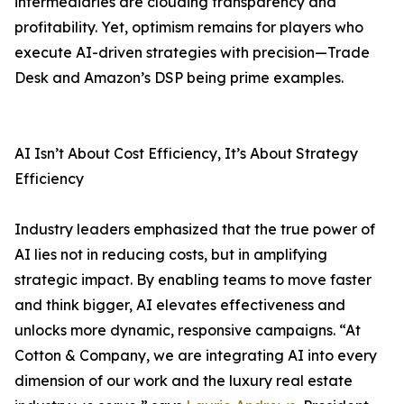
intermediaries are clouding transparency and
profitability. Yet, optimism remains for players who
execute AI-driven strategies with precision—Trade
Desk and Amazon’s DSP being prime examples.
AI Isn’t About Cost Efficiency, It’s About Strategy
Efficiency
Industry leaders emphasized that the true power of
AI lies not in reducing costs, but in amplifying
strategic impact. By enabling teams to move faster
and think bigger, AI elevates effectiveness and
unlocks more dynamic, responsive campaigns. “At
Cotton & Company, we are integrating AI into every
dimension of our work and the luxury real estate