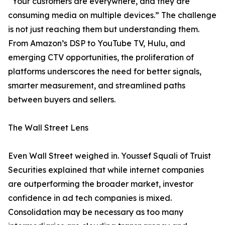
“Your customers are everywhere, and they are
consuming media on multiple devices.” The challenge
is not just reaching them but understanding them.
From Amazon’s DSP to YouTube TV, Hulu, and
emerging CTV opportunities, the proliferation of
platforms underscores the need for better signals,
smarter measurement, and streamlined paths
between buyers and sellers.
The Wall Street Lens
Even Wall Street weighed in. Youssef Squali of Truist
Securities explained that while internet companies
are outperforming the broader market, investor
confidence in ad tech companies is mixed.
Consolidation may be necessary as too many