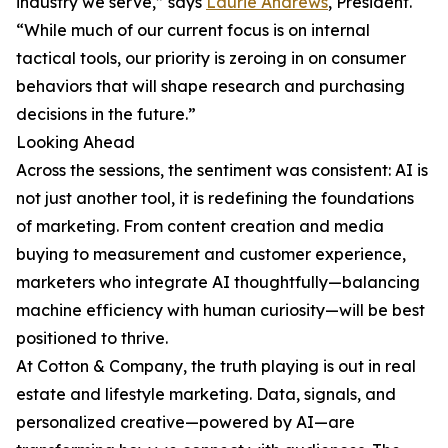
industry we serve,” says
Laurie Andrews
, President.
“While much of our current focus is on internal
tactical tools, our priority is zeroing in on consumer
behaviors that will shape research and purchasing
decisions in the future.”
Looking Ahead
Across the sessions, the sentiment was consistent: AI is
not just another tool, it is redefining the foundations
of marketing. From content creation and media
buying to measurement and customer experience,
marketers who integrate AI thoughtfully—balancing
machine efficiency with human curiosity—will be best
positioned to thrive.
At Cotton & Company, the truth playing is out in real
estate and lifestyle marketing. Data, signals, and
personalized creative—powered by AI—are