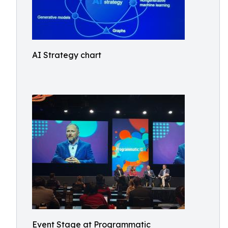
AI Strategy chart
Event Stage at Programmatic