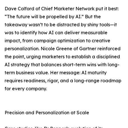
Dave Colford of Chief Marketer Network put it best:
“The future will be propelled by AI.” But the
takeaway wasn’t to be distracted by shiny tools—it
was to identify how AI can deliver measurable
impact, from campaign optimization to creative
personalization. Nicole Greene of Gartner reinforced
the point, urging marketers to establish a disciplined
AI strategy that balances short-term wins with long-
term business value. Her message: AI maturity
requires readiness, rigor, and a long-range roadmap
for every company.
Precision and Personalization at Scale