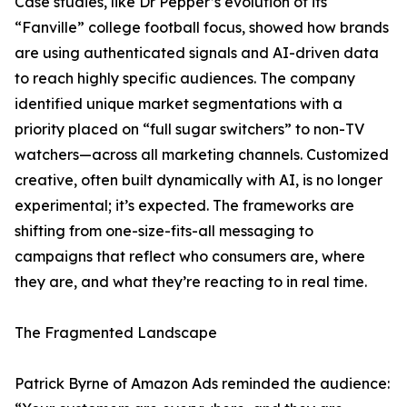
Case studies, like Dr Pepper’s evolution of its
“Fanville” college football focus, showed how brands
are using authenticated signals and AI-driven data
to reach highly specific audiences. The company
identified unique market segmentations with a
priority placed on “full sugar switchers” to non-TV
watchers—across all marketing channels. Customized
creative, often built dynamically with AI, is no longer
experimental; it’s expected. The frameworks are
shifting from one-size-fits-all messaging to
campaigns that reflect who consumers are, where
they are, and what they’re reacting to in real time.
The Fragmented Landscape
Patrick Byrne of Amazon Ads reminded the audience: