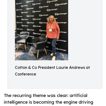
Cotton & Co President Laurie Andrews at
Conference
The recurring theme was clear: artificial
intelligence is becoming the engine driving