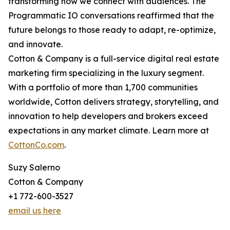
transforming how we connect with audiences. The
Programmatic IO conversations reaffirmed that the
future belongs to those ready to adapt, re-optimize,
and innovate.
Cotton & Company is a full-service digital real estate
marketing firm specializing in the luxury segment.
With a portfolio of more than 1,700 communities
worldwide, Cotton delivers strategy, storytelling, and
innovation to help developers and brokers exceed
expectations in any market climate. Learn more at
CottonCo.com
.
Suzy Salerno
Cotton & Company
+1 772-600-3527
email us here