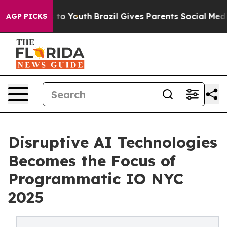
arms to Youth
Brazil Gives Parents Social Media Contro
AGP PICKS
Disruptive AI Technologies
Becomes the Focus of
Programmatic IO NYC
2025