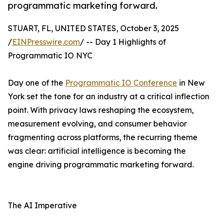
programmatic marketing forward.
STUART, FL, UNITED STATES, October 3, 2025
/
EINPresswire.com
/ -- Day 1 Highlights of
Programmatic IO NYC
Day one of the
Programmatic IO Conference
in New
York set the tone for an industry at a critical inflection
point. With privacy laws reshaping the ecosystem,
measurement evolving, and consumer behavior
fragmenting across platforms, the recurring theme
was clear: artificial intelligence is becoming the
engine driving programmatic marketing forward.
The AI Imperative