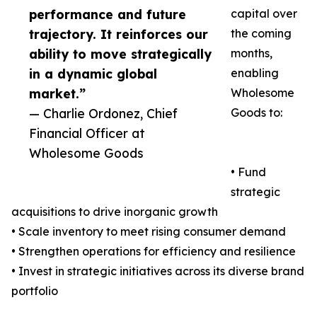
performance and future
capital over
trajectory. It reinforces our
the coming
ability to move strategically
months,
in a dynamic global
enabling
market.”
Wholesome
— Charlie Ordonez, Chief
Goods to:
Financial Officer at
Wholesome Goods
• Fund
strategic
acquisitions to drive inorganic growth
• Scale inventory to meet rising consumer demand
• Strengthen operations for efficiency and resilience
• Invest in strategic initiatives across its diverse brand
portfolio