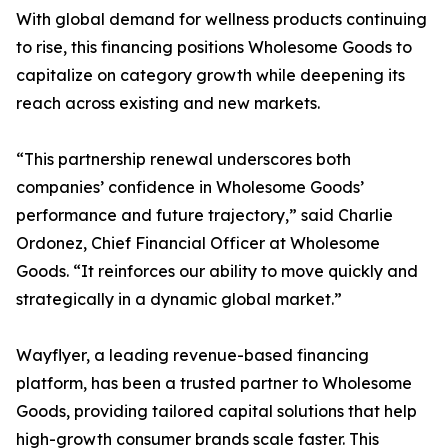
With global demand for wellness products continuing
to rise, this financing positions Wholesome Goods to
capitalize on category growth while deepening its
reach across existing and new markets.
“This partnership renewal underscores both
companies’ confidence in Wholesome Goods’
performance and future trajectory,” said Charlie
Ordonez, Chief Financial Officer at Wholesome
Goods. “It reinforces our ability to move quickly and
strategically in a dynamic global market.”
Wayflyer, a leading revenue-based financing
platform, has been a trusted partner to Wholesome
Goods, providing tailored capital solutions that help
high-growth consumer brands scale faster. This