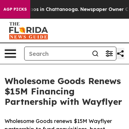
llapse
Chaos in Chattanooga. Newspaper Owner Calls t
AGP PICKS
Wholesome Goods Renews
$15M Financing
Partnership with Wayflyer
Wholesome Goods renews $15M Wayflyer