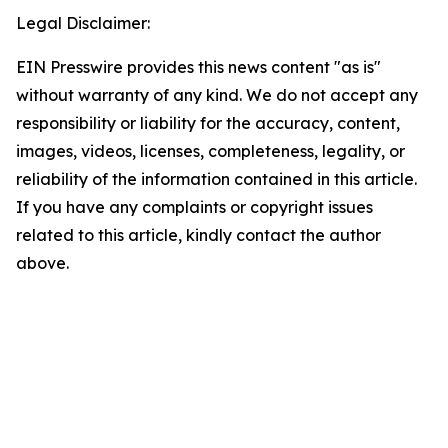
Legal Disclaimer:
EIN Presswire provides this news content "as is"
without warranty of any kind. We do not accept any
responsibility or liability for the accuracy, content,
images, videos, licenses, completeness, legality, or
reliability of the information contained in this article.
If you have any complaints or copyright issues
related to this article, kindly contact the author
above.