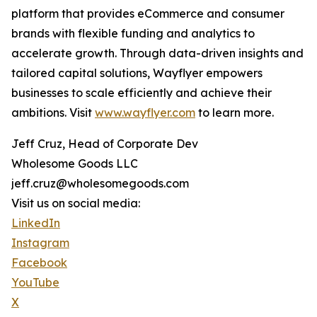
platform that provides eCommerce and consumer
brands with flexible funding and analytics to
accelerate growth. Through data-driven insights and
tailored capital solutions, Wayflyer empowers
businesses to scale efficiently and achieve their
ambitions. Visit
www.wayflyer.com
to learn more.
Jeff Cruz, Head of Corporate Dev
Wholesome Goods LLC
jeff.cruz@wholesomegoods.com
Visit us on social media:
LinkedIn
Instagram
Facebook
YouTube
X