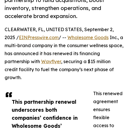
partnership to fund acquisitions, boost
inventory, strengthen operations, and
accelerate brand expansion.
CLEARWATER, FL, UNITED STATES, September 2,
2025 /
EINPresswire.com
/ --
Wholesome Goods
Inc., a
multi-brand company in the consumer wellness space,
has announced it has renewed its financing
partnership with
Wayflyer
, securing a $15 million
credit facility to fuel the company’s next phase of
growth.
This renewed
This partnership renewal
agreement
underscores both
ensures
companies’ confidence in
flexible
Wholesome Goods’
access to