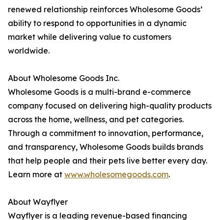
renewed relationship reinforces Wholesome Goods’
ability to respond to opportunities in a dynamic
market while delivering value to customers
worldwide.
About Wholesome Goods Inc.
Wholesome Goods is a multi-brand e-commerce
company focused on delivering high-quality products
across the home, wellness, and pet categories.
Through a commitment to innovation, performance,
and transparency, Wholesome Goods builds brands
that help people and their pets live better every day.
Learn more at
www.wholesomegoods.com
.
About Wayflyer
Wayflyer is a leading revenue-based financing