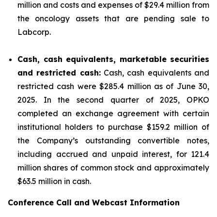
million and costs and expenses of $29.4 million from
the oncology assets that are pending sale to
Labcorp.
Cash, cash equivalents, marketable securities
and restricted cash:
Cash, cash equivalents and
restricted cash were $285.4 million as of June 30,
2025. In the second quarter of 2025, OPKO
completed an exchange agreement with certain
institutional holders to purchase $159.2 million of
the Company’s outstanding convertible notes,
including accrued and unpaid interest, for 121.4
million shares of common stock and approximately
$63.5 million in cash.
Conference Call and Webcast Information