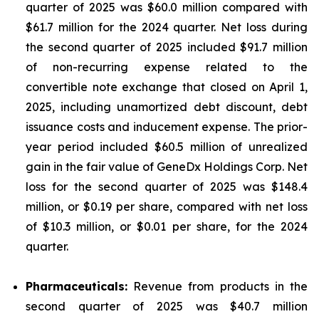
quarter of 2025 was $60.0 million compared with
$61.7 million for the 2024 quarter. Net loss during
the second quarter of 2025 included $91.7 million
of non-recurring expense related to the
convertible note exchange that closed on April 1,
2025, including unamortized debt discount, debt
issuance costs and inducement expense. The prior-
year period included $60.5 million of unrealized
gain in the fair value of GeneDx Holdings Corp. Net
loss for the second quarter of 2025 was $148.4
million, or $0.19 per share, compared with net loss
of $10.3 million, or $0.01 per share, for the 2024
quarter.
Pharmaceuticals:
Revenue from products in the
second quarter of 2025 was $40.7 million