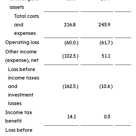
assets
Total costs
and
216.8
243.9
expenses
Operating loss
(60.0
)
(61.7
)
Other income
(102.5
)
51.1
(
(expense), net
Loss before
income taxes
and
(162.5
)
(10.6
)
(
investment
losses
Income tax
14.1
0.3
benefit
Loss before