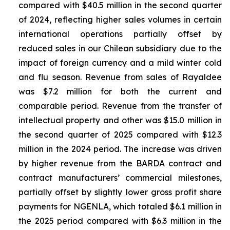
compared with $40.5 million in the second quarter
of 2024, reflecting higher sales volumes in certain
international operations partially offset by
reduced sales in our Chilean subsidiary due to the
impact of foreign currency and a mild winter cold
and flu season. Revenue from sales of
Rayaldee
was $7.2 million for both the current and
comparable period. Revenue from the transfer of
intellectual property and other was $15.0 million in
the second quarter of 2025 compared with $12.3
million in the 2024 period. The increase was driven
by higher revenue from the BARDA contract and
contract manufacturers’ commercial milestones,
partially offset by slightly lower gross profit share
payments for NGENLA, which totaled $6.1 million in
the 2025 period compared with $6.3 million in the