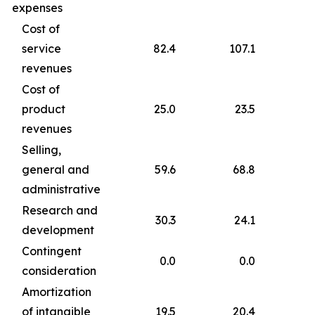
expenses
Cost of
service
82.4
107.1
revenues
Cost of
product
25.0
23.5
revenues
Selling,
general and
59.6
68.8
administrative
Research and
30.3
24.1
development
Contingent
0.0
0.0
consideration
Amortization
of intangible
19.5
20.4