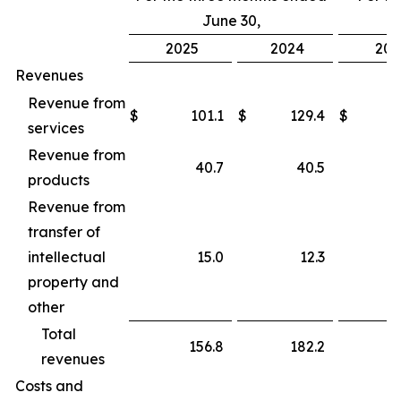
June 30,
2025
2024
202
Revenues
Revenue from
$
101.1
$
129.4
$
services
Revenue from
40.7
40.5
products
Revenue from
transfer of
intellectual
15.0
12.3
property and
other
Total
156.8
182.2
revenues
Costs and