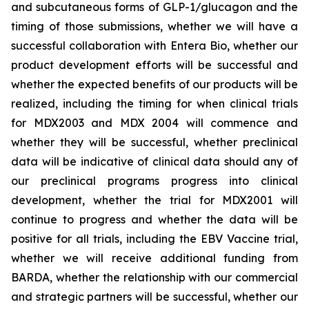
and subcutaneous forms of GLP-1/glucagon and the
timing of those submissions, whether we will have a
successful collaboration with Entera Bio,
whether
our
product development efforts will be successful and
whether the expected benefits of our products will be
realized, including the timing for when clinical trials
for MDX2003 and MDX 2004 will commence and
whether they will be successful, whether preclinical
data will be indicative of clinical data should any of
our preclinical programs progress into clinical
development, whether the trial for MDX2001 will
continue to progress and whether the data will be
positive for all trials, including the EBV Vaccine trial,
whether we will receive additional funding from
BARDA, whether the relationship with our commercial
and strategic partners will be successful, whether our