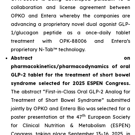
collaboration and license agreement between
OPKO and Entera whereby the companies are
advancing a proprietary novel dual agonist GLP-
1/glucagon peptide as a once-daily tablet
treatment with OPK-88006 and Entera’s
proprietary N-Tab™ technology.
Abstract on
pharmacokinetics/pharmacodynamics of oral
GLP-2 tablet for the treatment of short bowel
syndrome selected for 2025 ESPEN Congress.
The abstract “First-in-Class Oral GLP-2 Analog for
Treatment of Short Bowel Syndrome” submitted
jointly by OPKO and Entera Bio was selected for a
th
poster presentation at the 47
European Society
for Clinical Nutrition & Metabolism (ESPEN)
Congress, taking place September 13–16, 2025, in