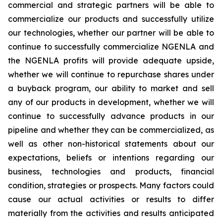
commercial and strategic partners will be able to
commercialize our products and successfully utilize
our technologies, whether our partner will be able to
continue to successfully commercialize NGENLA and
the NGENLA profits will provide adequate upside,
whether we will continue to repurchase shares under
a buyback program, our ability to market and sell
any of our products in development, whether we will
continue to successfully advance products in our
pipeline and whether they can be commercialized, as
well as other non-historical statements about our
expectations, beliefs or intentions regarding our
business, technologies and products, financial
condition, strategies or prospects. Many factors could
cause our actual activities or results to differ
materially from the activities and results anticipated