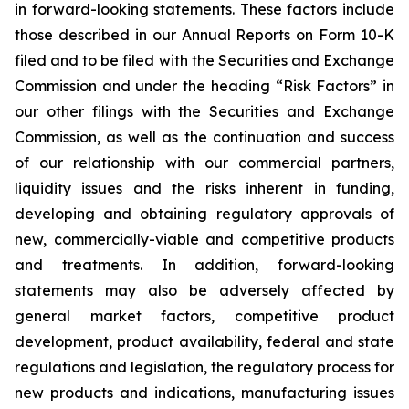
in forward-looking statements. These factors include
those described in our Annual Reports on Form 10-K
filed and to be filed with the Securities and Exchange
Commission and under the heading “Risk Factors” in
our other filings with the Securities and Exchange
Commission, as well as the continuation and success
of our relationship with our commercial partners,
liquidity issues and the risks inherent in funding,
developing and obtaining regulatory approvals of
new, commercially-viable and competitive products
and treatments. In addition, forward-looking
statements may also be adversely affected by
general market factors, competitive product
development, product availability, federal and state
regulations and legislation, the regulatory process for
new products and indications, manufacturing issues