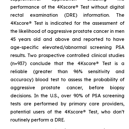
performance of the 4Kscore
®
Test without digital
rectal examination (DRE) information. The
4Kscore
®
Test is indicated for the assessment of
the likelihood of aggressive prostate cancer in men
45 years old and above and reported to have
age-specific elevated/abnormal screening PSA
results. Two prospective controlled clinical studies
(n=937) conclude that the 4Kscore
®
Test is a
reliable (greater than 96% sensitivity and
accuracy) blood test to assess the probability of
aggressive prostate cancer, before biopsy
decisions. In the U.S., over 90% of PSA screening
tests are performed by primary care providers,
potential users of the 4Kscore
®
Test, who don’t
routinely perform a DRE.