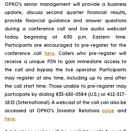
OPKO’s senior management will provide a business
update, discuss second quarter financial results,
provide financial guidance and answer questions
during a conference call and live audio webcast
today beginning at 4:30 p.m. Eastern time.
Participants are encouraged to pre-register for the
conference call
here
. Callers who pre-register will
receive a unique PIN to gain immediate access to
the call and bypass the live operator. Participants
may register at any time, including up to and after
the call start time. Those unable to pre-register may
participate by dialing 833-630-0584 (U.S.) or 412-317-
1815 (International). A webcast of the call can also be
accessed at OPKO’s Investor Relations
page
and
here
.