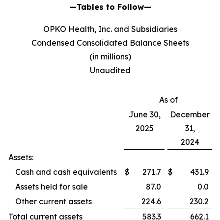
—Tables to Follow—
OPKO Health, Inc. and Subsidiaries
Condensed Consolidated Balance Sheets
(in millions)
Unaudited
As of
June 30,
December
2025
31,
2024
Assets:
Cash and cash equivalents
$
271.7
$
431.9
Assets held for sale
87.0
0.0
Other current assets
224.6
230.2
Total current assets
583.3
662.1