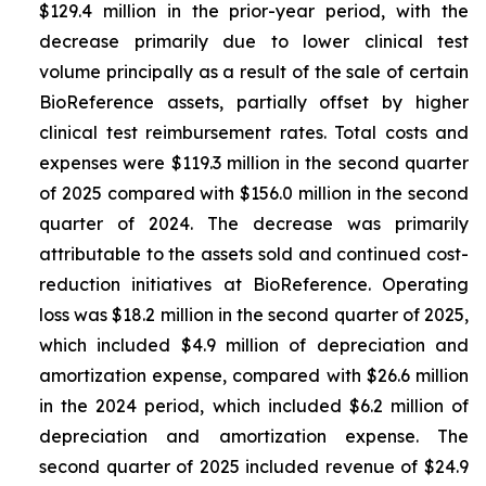
$129.4 million in the prior-year period, with the
decrease primarily due to lower clinical test
volume principally as a result of the sale of certain
BioReference assets, partially offset by higher
clinical test reimbursement rates. Total costs and
expenses were $119.3 million in the second quarter
of 2025 compared with $156.0 million in the second
quarter of 2024. The decrease was primarily
attributable to the assets sold and continued cost-
reduction initiatives at BioReference. Operating
loss was $18.2 million in the second quarter of 2025,
which included $4.9 million of depreciation and
amortization expense, compared with $26.6 million
in the 2024 period, which included $6.2 million of
depreciation and amortization expense. The
second quarter of 2025 included revenue of $24.9