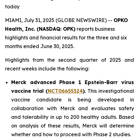
today
MIAMI, July 31, 2025 (GLOBE NEWSWIRE) --
OPKO
Health, Inc. (NASDAQ: OPK)
reports business
highlights and financial results for the three and six
months ended June 30, 2025.
Highlights from the second quarter of 2025 and
recent weeks include the following:
Merck advanced Phase 1 Epstein-Barr virus
vaccine trial (
NCT06655324
).
This investigational
vaccine candidate is being developed in
collaboration with Merck and evaluates safety
and tolerability in up to 200 healthy adults. Based
on analysis of these results, Merck will determine
whether and how to proceed with Phase 2 studies.