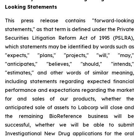
Looking Statements
This press release contains "forward-looking
statements," as that term is defined under the Private
Securities Litigation Reform Act of 1995 (PSLRA),
which statements may be identified by words such as
"expects," "plans," "projects," "will," "may,"
"anticipates," "believes," "should," "intends,"
"estimates," and other words of similar meaning,
including statements regarding expected financial
performance and expectations regarding the market
for and sales of our products, whether the
anticipated sale of assets to Labcorp will close and
the remaining BioReference business will be
successful, whether we will be able to submit
Investigational New Drug applications for the oral