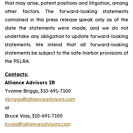
that may arise, patent positions and litigation, among
other factors. The forward-looking statements
contained in this press release speak only as of the
date the statements were made, and we do not
undertake any obligation to update forward-looking
statements. We intend that all forward-looking
statements be subject to the safe-harbor provisions of
the PSLRA.
Contacts:
Alliance Advisors IR
Yvonne Briggs, 310-691-7100
ybriggs@allianceadvisors.com
or
Bruce Voss, 310-691-7100
bvoss@allianceadvisors.com