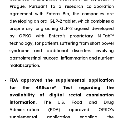
Prague. Pursuant to a research collaboration
agreement with Entera Bio, the companies are
developing an oral GLP-2 tablet, which combines a
proprietary long acting GLP-2 agonist developed
by OPKO with Entera’s proprietary N-Tab™
technology, for patients suffering from short bowel
syndrome and additional disorders involving
gastrointestinal mucosal inflammation and nutrient
malabsorption.
FDA approved the supplemental application
for the 4KScore® Test regarding the
availability of digital rectal examination
information.
The U.S. Food and Drug
Administration (FDA) approved OPKO’s
supplemental application enabling the