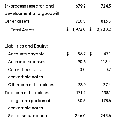
In-process research and
679.2
724.3
development and goodwill
Other assets
710.5
813.8
$
1,973.0
$
2,200.2
Total Assets
Liabilities and Equity:
Accounts payable
$
56.7
$
47.1
Accrued expenses
90.6
118.4
Current portion of
0.0
0.2
convertible notes
Other current liabilities
23.9
27.4
Total current liabilities
171.2
193.1
Long-term portion of
80.5
173.6
convertible notes
Senior secured notes
246.0
245.6