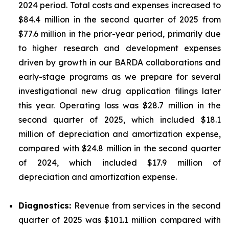
2024 period. Total costs and expenses increased to
$84.4 million in the second quarter of 2025 from
$77.6 million in the prior-year period, primarily due
to higher research and development expenses
driven by growth in our BARDA collaborations and
early-stage programs as we prepare for several
investigational new drug application filings later
this year. Operating loss was $28.7 million in the
second quarter of 2025, which included $18.1
million of depreciation and amortization expense,
compared with $24.8 million in the second quarter
of 2024, which included $17.9 million of
depreciation and amortization expense.
Diagnostics:
Revenue from services in the second
quarter of 2025 was $101.1 million compared with