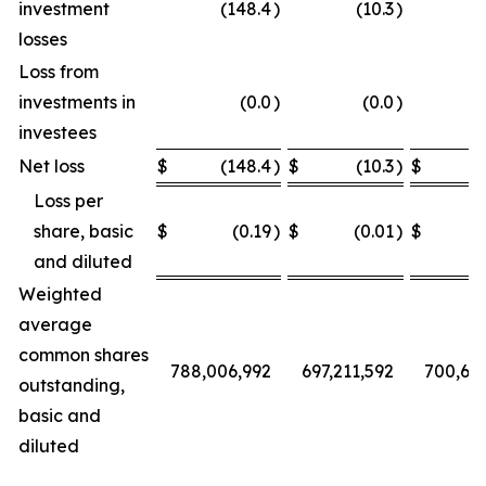
investment
(148.4
)
(10.3
)
losses
Loss from
investments in
(0.0
)
(0.0
)
investees
Net loss
$
(148.4
)
$
(10.3
)
$
Loss per
share, basic
$
(0.19
)
$
(0.01
)
$
and diluted
Weighted
average
common shares
788,006,992
697,211,592
700,68
outstanding,
basic and
diluted