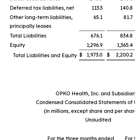
Deferred tax liabilities, net
113.3
140.8
Other long-term liabilities,
65.1
81.7
principally leases
Total Liabilities
676.1
834.8
Equity
1,296.9
1,365.4
$
1,973.0
$
2,200.2
Total Liabilities and Equity
OPKO Health, Inc. and Subsidiarie
Condensed Consolidated Statements of Op
(in millions, except share and per share
Unaudited
For the three months ended
For th