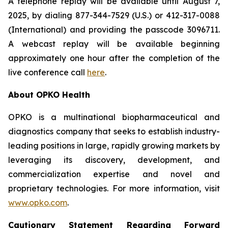
A telephone replay will be available until August 7,
2025, by dialing 877-344-7529 (U.S.) or 412-317-0088
(International) and providing the passcode 3096711.
A webcast replay will be available beginning
approximately one hour after the completion of the
live conference call
here
.
About OPKO Health
OPKO is a multinational biopharmaceutical and
diagnostics company that seeks to establish industry-
leading positions in large, rapidly growing markets by
leveraging its discovery, development, and
commercialization expertise and novel and
proprietary technologies. For more information, visit
www.opko.com
.
Cautionary Statement Regarding Forward