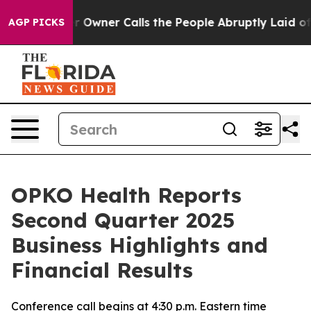
wner Calls the People Abruptly Laid off “Simply a M
AGP PICKS
OPKO Health Reports
Second Quarter 2025
Business Highlights and
Financial Results
Conference call begins at 4:30 p.m. Eastern time