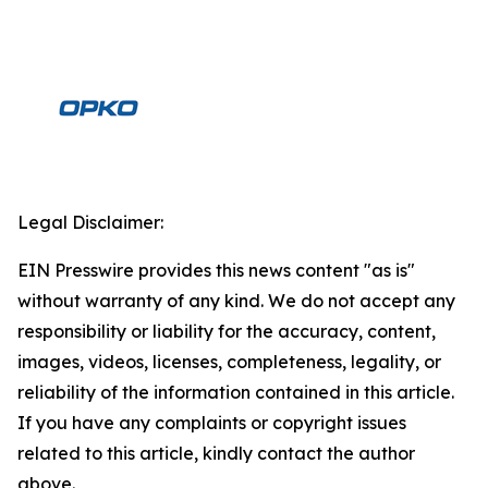
Legal Disclaimer:
EIN Presswire provides this news content "as is"
without warranty of any kind. We do not accept any
responsibility or liability for the accuracy, content,
images, videos, licenses, completeness, legality, or
reliability of the information contained in this article.
If you have any complaints or copyright issues
related to this article, kindly contact the author
above.