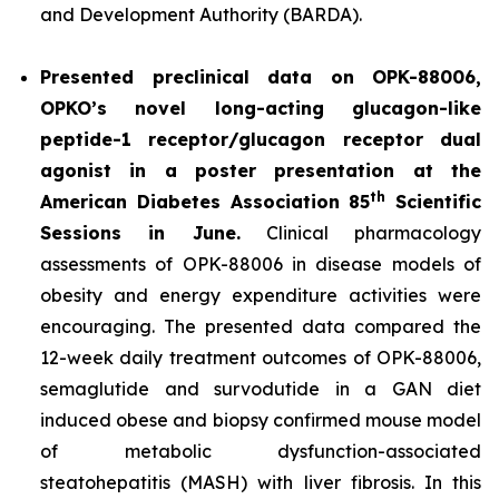
and Development Authority (BARDA).
Presented preclinical data on OPK-88006,
OPKO’s novel long-acting glucagon-like
peptide-1 receptor/glucagon receptor dual
agonist in a poster presentation at the
th
American Diabetes Association 85
Scientific
Sessions in June.
Clinical pharmacology
assessments of OPK-88006 in disease models of
obesity and energy expenditure activities were
encouraging. The presented data compared the
12-week daily treatment outcomes of OPK-88006,
semaglutide and survodutide in a GAN diet
induced obese and biopsy confirmed mouse model
of metabolic dysfunction-associated
steatohepatitis (MASH) with liver fibrosis. In this