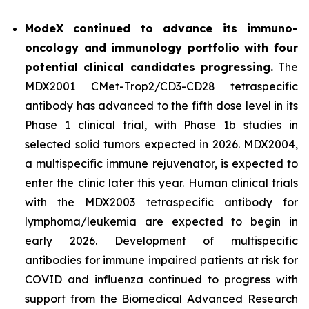
ModeX continued to advance its immuno-
oncology and immunology portfolio with four
potential clinical candidates progressing.
The
MDX2001 CMet-Trop2/CD3-CD28 tetraspecific
antibody has advanced to the fifth dose level in its
Phase 1 clinical trial, with Phase 1b studies in
selected solid tumors expected in 2026. MDX2004,
a multispecific immune rejuvenator, is expected to
enter the clinic later this year. Human clinical trials
with the MDX2003 tetraspecific antibody for
lymphoma/leukemia are expected to begin in
early 2026. Development of multispecific
antibodies for immune impaired patients at risk for
COVID and influenza continued to progress with
support from the Biomedical Advanced Research