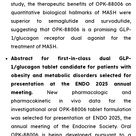
study, the therapeutic benefits of OPK-88006 on
quantitative biological hallmarks of MASH were
superior to semaglutide and survodutide,
suggesting that OPK-88006 is a promising GLP-
1/glucagon receptor dual agonist for the
treatment of MASH.
Abstract for first-in-class dual GLP-
1/glucagon tablet candidate for patients with
obesity and metabolic disorders selected for
presentation at the ENDO 2025 annual
meeting.
New pharmacologic and
pharmacokinetic
in vivo
data for the
investigational oral OPK-88006 tablet formulation
was selected for presentation at ENDO 2025, the
annual meeting of the Endocrine Society. Oral
OPK-88006 is being developed pursuant to a