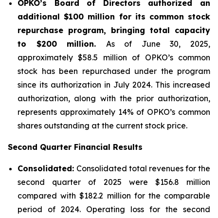
OPKO’s Board of Directors authorized an
additional $100 million for its common stock
repurchase program, bringing total capacity
to $200 million.
As of June 30, 2025,
approximately $58.5 million of OPKO’s common
stock has been repurchased under the program
since its authorization in July 2024. This increased
authorization, along with the prior authorization,
represents approximately 14% of OPKO’s common
shares outstanding at the current stock price.
Second Quarter Financial Results
Consolidated:
Consolidated total revenues for the
second quarter of 2025 were $156.8 million
compared with $182.2 million for the comparable
period of 2024. Operating loss for the second