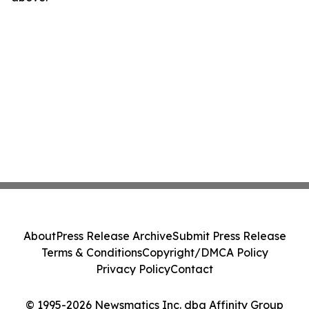
About
Press Release Archive
Submit Press Release
Terms & Conditions
Copyright/DMCA Policy
Privacy Policy
Contact
© 1995-2026 Newsmatics Inc. dba Affinity Group