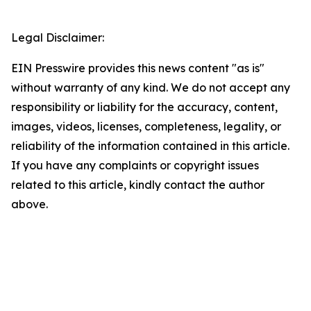
Legal Disclaimer:
EIN Presswire provides this news content "as is"
without warranty of any kind. We do not accept any
responsibility or liability for the accuracy, content,
images, videos, licenses, completeness, legality, or
reliability of the information contained in this article.
If you have any complaints or copyright issues
related to this article, kindly contact the author
above.