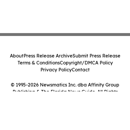
About
Press Release Archive
Submit Press Release
Terms & Conditions
Copyright/DMCA Policy
Privacy Policy
Contact
© 1995-2026 Newsmatics Inc. dba Affinity Group
Publishing & The Florida News Guide. All Rights
Reserved.
Cookie Settings / Your Privacy Choices