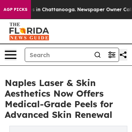
pse
Chaos in Chattanooga. Newspaper Owner Calls the
AGP PICKS
Naples Laser & Skin
Aesthetics Now Offers
Medical-Grade Peels for
Advanced Skin Renewal