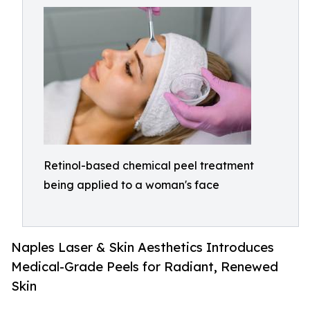
Retinol-based chemical peel treatment
being applied to a woman's face
Naples Laser & Skin Aesthetics Introduces
Medical-Grade Peels for Radiant, Renewed
Skin