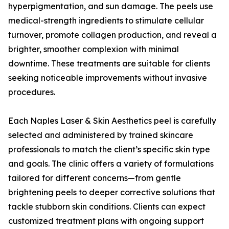
hyperpigmentation, and sun damage. The peels use
medical-strength ingredients to stimulate cellular
turnover, promote collagen production, and reveal a
brighter, smoother complexion with minimal
downtime. These treatments are suitable for clients
seeking noticeable improvements without invasive
procedures.
Each Naples Laser & Skin Aesthetics peel is carefully
selected and administered by trained skincare
professionals to match the client’s specific skin type
and goals. The clinic offers a variety of formulations
tailored for different concerns—from gentle
brightening peels to deeper corrective solutions that
tackle stubborn skin conditions. Clients can expect
customized treatment plans with ongoing support