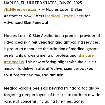
NAPLES, FL, UNITED STATES, July 30, 2025
/
EINPresswire.com
/ -- Naples Laser & Skin
Aesthetics Now Offers
Medical-Grade Peels
for
Advanced Skin Renewal
Naples Laser & Skin Aesthetics, a premier provider of
advanced skin rejuvenation and anti-aging services,
is proud to announce the addition of medical-grade
peels to its growing menu of professional
skincare
treatments
. This new offering aligns with the clinic’s
mission to deliver safe, effective, science-backed
solutions for healthy, radiant skin.
Medical-grade peels go beyond standard facials by
targeting deeper layers of the skin to address a wide
range of concerns, including fine lines, acne,