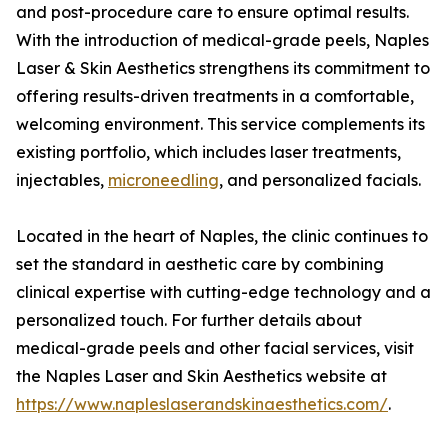
and post-procedure care to ensure optimal results.
With the introduction of medical-grade peels, Naples
Laser & Skin Aesthetics strengthens its commitment to
offering results-driven treatments in a comfortable,
welcoming environment. This service complements its
existing portfolio, which includes laser treatments,
injectables,
microneedling
, and personalized facials.
Located in the heart of Naples, the clinic continues to
set the standard in aesthetic care by combining
clinical expertise with cutting-edge technology and a
personalized touch. For further details about
medical-grade peels and other facial services, visit
the Naples Laser and Skin Aesthetics website at
https://www.napleslaserandskinaesthetics.com/
.