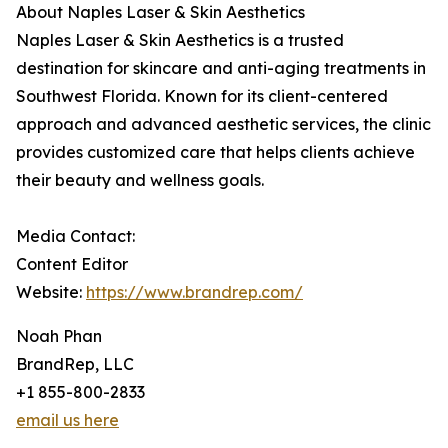
About Naples Laser & Skin Aesthetics
Naples Laser & Skin Aesthetics is a trusted
destination for skincare and anti-aging treatments in
Southwest Florida. Known for its client-centered
approach and advanced aesthetic services, the clinic
provides customized care that helps clients achieve
their beauty and wellness goals.
Media Contact:
Content Editor
Website:
https://www.brandrep.com/
Noah Phan
BrandRep, LLC
+1 855-800-2833
email us here