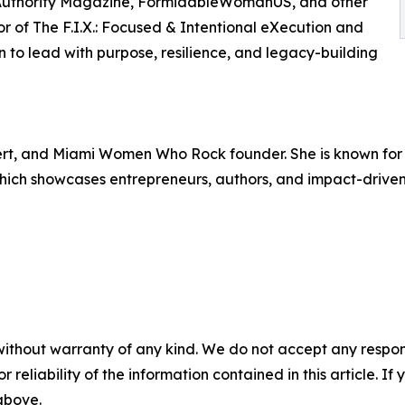
n Authority Magazine, FormidableWomanUS, and other
or of The F.I.X.: Focused & Intentional eXecution and
n to lead with purpose, resilience, and legacy-building
pert, and Miami Women Who Rock founder. She is known fo
 which showcases entrepreneurs, authors, and impact-drive
without warranty of any kind. We do not accept any responsib
r reliability of the information contained in this article. I
 above.