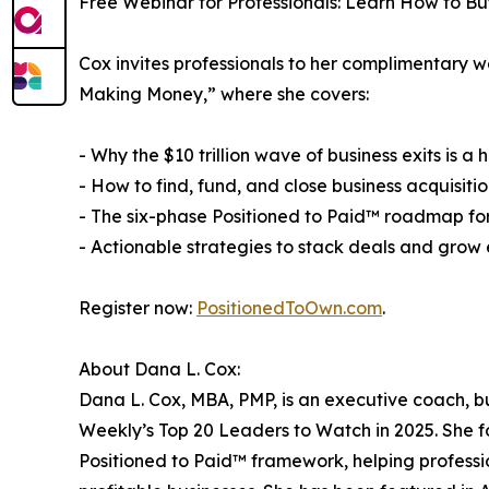
Free Webinar for Professionals: Learn How to Bu
Cox invites professionals to her complimentary w
Making Money,” where she covers:
- Why the $10 trillion wave of business exits is a
- How to find, fund, and close business acquisitio
- The six-phase Positioned to Paid™ roadmap fo
- Actionable strategies to stack deals and grow 
Register now:
PositionedToOwn.com
.
About Dana L. Cox:
Dana L. Cox, MBA, PMP, is an executive coach, b
Weekly’s Top 20 Leaders to Watch in 2025. She 
Positioned to Paid™ framework, helping professi