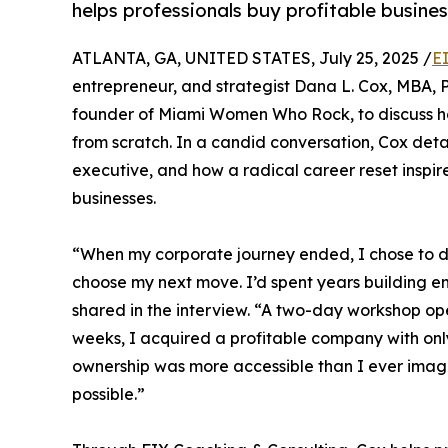
helps professionals buy profitable busines
ATLANTA, GA, UNITED STATES, July 25, 2025 /
E
entrepreneur, and strategist Dana L. Cox, MBA, P
founder of Miami Women Who Rock, to discuss ho
from scratch. In a candid conversation, Cox detai
executive, and how a radical career reset inspire
businesses.
“When my corporate journey ended, I chose to do 
choose my next move. I’d spent years building emp
shared in the interview. “A two-day workshop ope
weeks, I acquired a profitable company with on
ownership was more accessible than I ever imag
possible.”