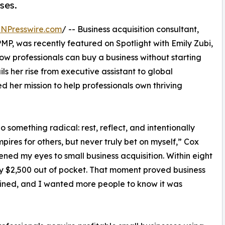
ses.
INPresswire.com
/ -- Business acquisition consultant,
MP, was recently featured on Spotlight with Emily Zubi,
w professionals can buy a business without starting
ls her rise from executive assistant to global
d her mission to help professionals own thriving
something radical: rest, reflect, and intentionally
ires for others, but never truly bet on myself,” Cox
ned my eyes to small business acquisition. Within eight
ly $2,500 out of pocket. That moment proved business
ined, and I wanted more people to know it was