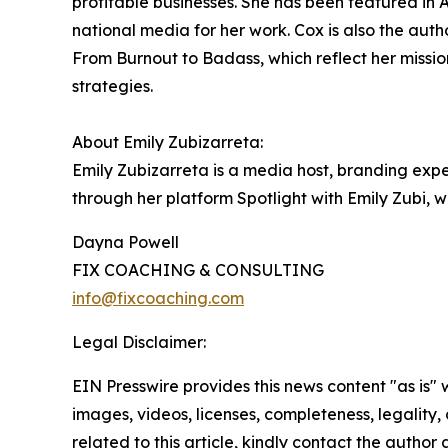
profitable businesses. She has been featured i
national media for her work. Cox is also the auth
From Burnout to Badass, which reflect her missio
strategies.
About Emily Zubizarreta:
Emily Zubizarreta is a media host, branding ex
through her platform Spotlight with Emily Zubi,
Dayna Powell
FIX COACHING & CONSULTING
info@fixcoaching.com
Legal Disclaimer:
EIN Presswire provides this news content "as is" 
images, videos, licenses, completeness, legality, o
related to this article, kindly contact the author