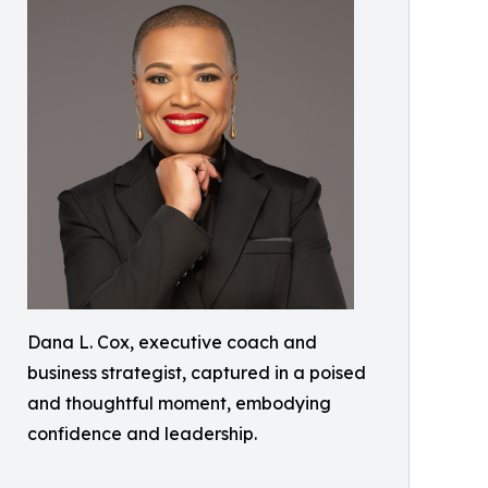
Dana L. Cox, executive coach and
business strategist, captured in a poised
and thoughtful moment, embodying
confidence and leadership.