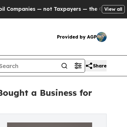
nies — not Taxpayers — the Chance to Cash in on
View all
Provided by AGP
Share
Bought a Business for