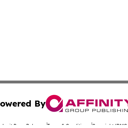
owered By
ubmit Press Release
Terms & Conditions
Copyright/DMCA