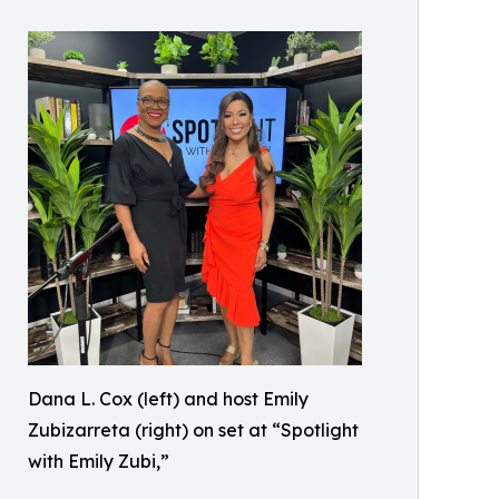
Dana L. Cox (left) and host Emily
Zubizarreta (right) on set at “Spotlight
with Emily Zubi,”