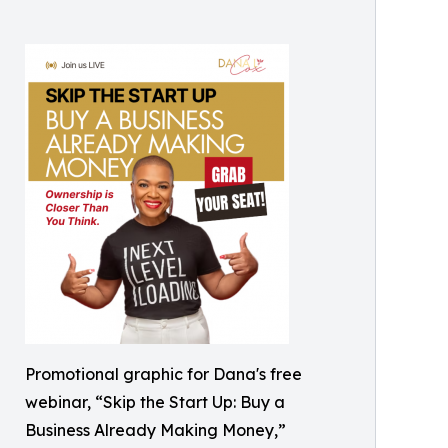
Promotional graphic for Dana's free
webinar, “Skip the Start Up: Buy a
Business Already Making Money,”