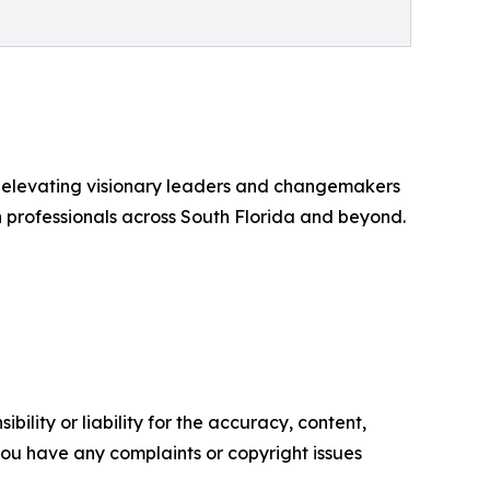
r elevating visionary leaders and changemakers
n professionals across South Florida and beyond.
ility or liability for the accuracy, content,
f you have any complaints or copyright issues