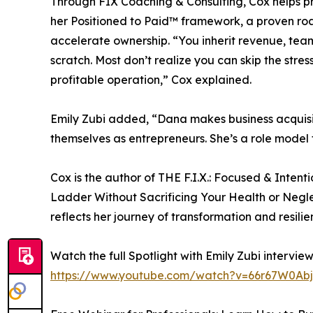
Through FIX Coaching & Consulting, Cox helps pro
her Positioned to Paid™ framework, a proven ro
accelerate ownership. “You inherit revenue, team
scratch. Most don’t realize you can skip the stres
profitable operation,” Cox explained.
Emily Zubi added, “Dana makes business acquisit
themselves as entrepreneurs. She’s a role model f
Cox is the author of THE F.I.X.: Focused & Intent
Ladder Without Sacrificing Your Health or Negl
reflects her journey of transformation and resilie
Watch the full Spotlight with Emily Zubi interview
https://www.youtube.com/watch?v=66r67W0Ab