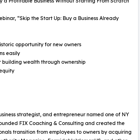
y a Profitable Business Without Starting From Scratch
ebinar, “Skip the Start Up: Buy a Business Already
 historic opportunity for new owners
ns easily
r building wealth through ownership
equity
usiness strategist, and entrepreneur named one of NY
founded FIX Coaching & Consulting and created the
onals transition from employees to owners by acquiring