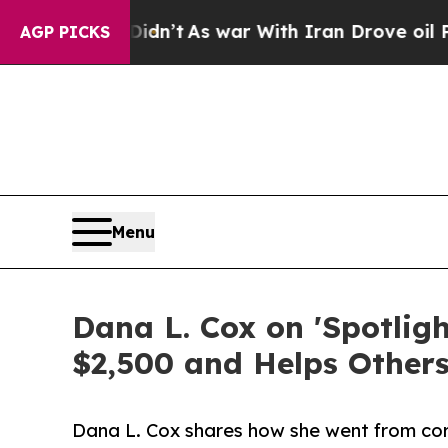
it Didn’t
As war With Iran Drove oil Prices Hig
AGP PICKS
Menu
Dana L. Cox on 'Spotlig
$2,500 and Helps Other
Dana L. Cox shares how she went from co