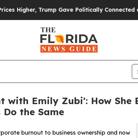
her, Trump Gave Politically Connected oil Compa
ht with Emily Zubi': How She 
s Do the Same
rporate burnout to business ownership and now