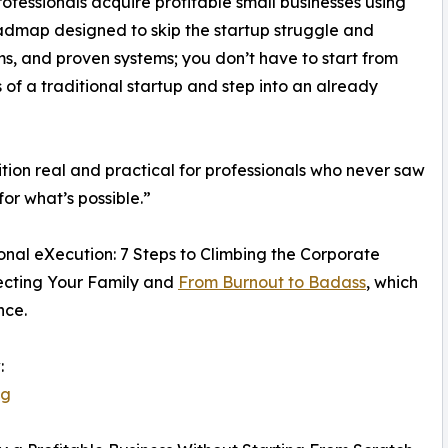
fessionals acquire profitable small businesses using
admap designed to skip the startup struggle and
s, and proven systems; you don’t have to start from
s of a traditional startup and step into an already
ion real and practical for professionals who never saw
or what’s possible.”
ional eXecution: 7 Steps to Climbing the Corporate
ecting Your Family and
From Burnout to Badass
, which
nce.
:
jg