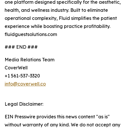
one platform designed specifically for the aesthetic,
health, and wellness industry. Built to eliminate
operational complexity, Fluid simplifies the patient
experience while boosting practice profitability.
fluidguestsolutions.com
### END ###
Media Relations Team
CoverWell
+1 561-537-3320
info@coverwell.co
Legal Disclaimer:
EIN Presswire provides this news content "as is"
without warranty of any kind. We do not accept any