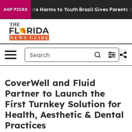
und to Abate Harms to Youth
Brazil Gives Parents Socia
AGP PICKS
CoverWell and Fluid
Partner to Launch the
First Turnkey Solution for
Health, Aesthetic & Dental
Practices