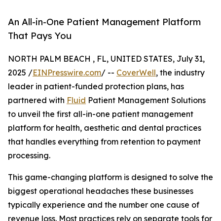
An All-in-One Patient Management Platform
That Pays You
NORTH PALM BEACH , FL, UNITED STATES, July 31,
2025 /
EINPresswire.com
/ --
CoverWell
, the industry
leader in patient-funded protection plans, has
partnered with
Fluid
Patient Management Solutions
to unveil the first all-in-one patient management
platform for health, aesthetic and dental practices
that handles everything from retention to payment
processing.
This game-changing platform is designed to solve the
biggest operational headaches these businesses
typically experience and the number one cause of
revenue loss. Most practices rely on separate tools for