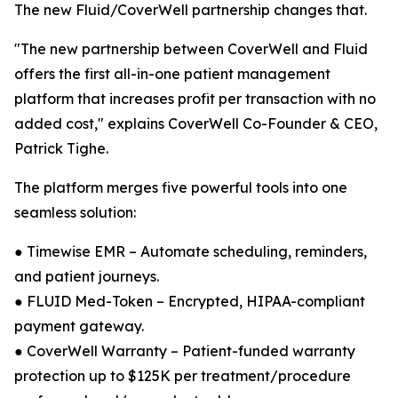
The new Fluid/CoverWell partnership changes that.
"The new partnership between CoverWell and Fluid
offers the first all-in-one patient management
platform that increases profit per transaction with no
added cost," explains CoverWell Co-Founder & CEO,
Patrick Tighe.
The platform merges five powerful tools into one
seamless solution:
● Timewise EMR – Automate scheduling, reminders,
and patient journeys.
● FLUID Med-Token – Encrypted, HIPAA-compliant
payment gateway.
● CoverWell Warranty – Patient-funded warranty
protection up to $125K per treatment/procedure