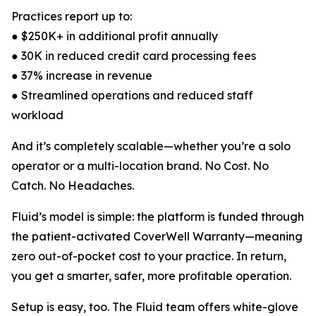
Practices report up to:
● $250K+ in additional profit annually
● 30K in reduced credit card processing fees
● 37% increase in revenue
● Streamlined operations and reduced staff
workload
And it’s completely scalable—whether you’re a solo
operator or a multi-location brand. No Cost. No
Catch. No Headaches.
Fluid’s model is simple: the platform is funded through
the patient-activated CoverWell Warranty—meaning
zero out-of-pocket cost to your practice. In return,
you get a smarter, safer, more profitable operation.
Setup is easy, too. The Fluid team offers white-glove