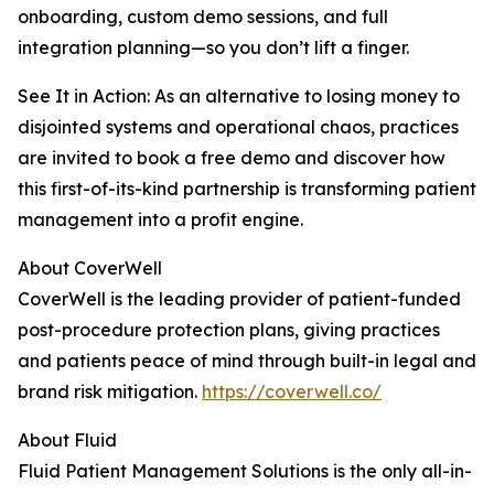
onboarding, custom demo sessions, and full
integration planning—so you don’t lift a finger.
See It in Action: As an alternative to losing money to
disjointed systems and operational chaos, practices
are invited to book a free demo and discover how
this first-of-its-kind partnership is transforming patient
management into a profit engine.
About CoverWell
CoverWell is the leading provider of patient-funded
post-procedure protection plans, giving practices
and patients peace of mind through built-in legal and
brand risk mitigation.
https://coverwell.co/
About Fluid
Fluid Patient Management Solutions is the only all-in-