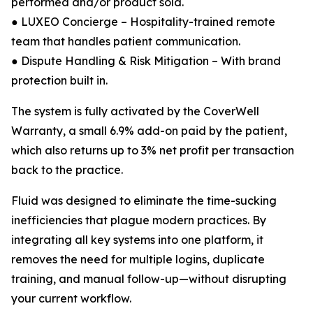
performed and/or product sold.
● LUXEO Concierge – Hospitality-trained remote
team that handles patient communication.
● Dispute Handling & Risk Mitigation – With brand
protection built in.
The system is fully activated by the CoverWell
Warranty, a small 6.9% add-on paid by the patient,
which also returns up to 3% net profit per transaction
back to the practice.
Fluid was designed to eliminate the time-sucking
inefficiencies that plague modern practices. By
integrating all key systems into one platform, it
removes the need for multiple logins, duplicate
training, and manual follow-up—without disrupting
your current workflow.