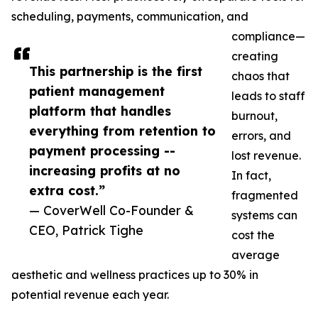
scheduling, payments, communication, and
compliance—
creating
This partnership is the first
chaos that
patient management
leads to staff
platform that handles
burnout,
everything from retention to
errors, and
payment processing --
lost revenue.
increasing profits at no
In fact,
extra cost.”
fragmented
— CoverWell Co-Founder &
systems can
CEO, Patrick Tighe
cost the
average
aesthetic and wellness practices up to 30% in
potential revenue each year.