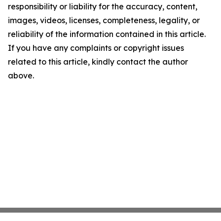
responsibility or liability for the accuracy, content,
images, videos, licenses, completeness, legality, or
reliability of the information contained in this article.
If you have any complaints or copyright issues
related to this article, kindly contact the author
above.