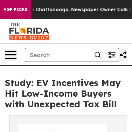
e
Chaos in Chattanooga. Newspaper Owner Calls the Pe
AGP PICKS
Study: EV Incentives May
Hit Low-Income Buyers
with Unexpected Tax Bill