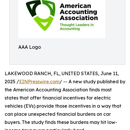
AAA Logo
LAKEWOOD RANCH, FL, UNITED STATES, June 11,
2025 /
EINPresswire.com
/ -- A new study published by
the American Accounting Association finds most
states that offer financial incentives for electric
vehicles (EVs) provide those incentives in a way that
can place unexpected financial burdens on car
buyers. The study finds these burdens may hit low-