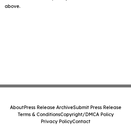
above.
About
Press Release Archive
Submit Press Release
Terms & Conditions
Copyright/DMCA Policy
Privacy Policy
Contact