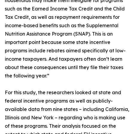
households may make them ineligible for programs
such as the Earned Income Tax Credit and the Child
Tax Credit, as well as repayment requirements for
income-based benefits such as the Supplemental
Nutrition Assistance Program (SNAP). This is an
important point because some state incentive
programs include rebates aimed specifically at low-
income taxpayers. And taxpayers often don’t learn
about these consequences until they file their taxes
the following year.”
For this study, the researchers looked at state and
federal incentive programs as well as publicly-
available data from nine states – including California,
Illinois and New York – regarding who is making use
of these programs. Their analysis focused on the