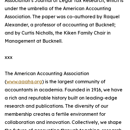
Association’s Journal of Legal Tax Research, which is
under the umbrella of the American Accounting
Association. The paper was co-authored by Raquel
Alexander, a professor of accounting at Bucknell;
and by Curtis Nicholls, the Kiken Family Chair in
Management at Bucknell.
xxx
The American Accounting Association
(
www.aaahq.org
) is the largest community of
accountants in academia. Founded in 1916, we have
a rich and reputable history built on leading-edge
research and publications. The diversity of our
membership creates a fertile environment for
collaboration and innovation. Collectively, we shape