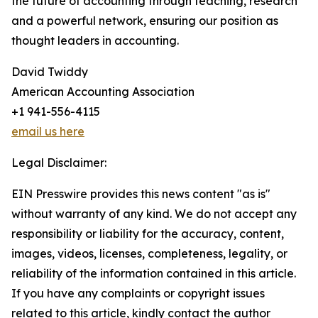
the future of accounting through teaching, research
and a powerful network, ensuring our position as
thought leaders in accounting.
David Twiddy
American Accounting Association
+1 941-556-4115
email us here
Legal Disclaimer:
EIN Presswire provides this news content "as is"
without warranty of any kind. We do not accept any
responsibility or liability for the accuracy, content,
images, videos, licenses, completeness, legality, or
reliability of the information contained in this article.
If you have any complaints or copyright issues
related to this article, kindly contact the author