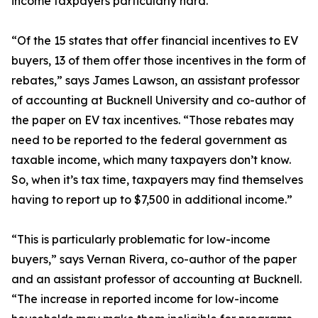
income taxpayers particularly hard.
“Of the 15 states that offer financial incentives to EV
buyers, 13 of them offer those incentives in the form of
rebates,” says James Lawson, an assistant professor
of accounting at Bucknell University and co-author of
the paper on EV tax incentives. “Those rebates may
need to be reported to the federal government as
taxable income, which many taxpayers don’t know.
So, when it’s tax time, taxpayers may find themselves
having to report up to $7,500 in additional income.”
“This is particularly problematic for low-income
buyers,” says Vernan Rivera, co-author of the paper
and an assistant professor of accounting at Bucknell.
“The increase in reported income for low-income