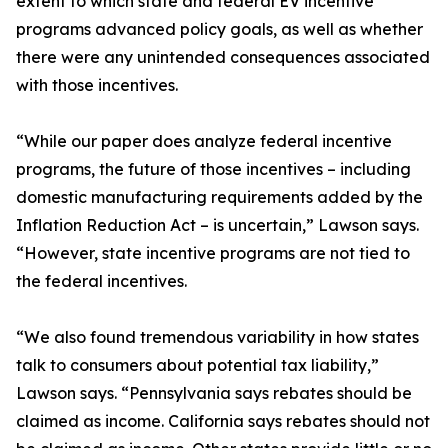
extent to which state and federal EV incentive
programs advanced policy goals, as well as whether
there were any unintended consequences associated
with those incentives.
“While our paper does analyze federal incentive
programs, the future of those incentives – including
domestic manufacturing requirements added by the
Inflation Reduction Act – is uncertain,” Lawson says.
“However, state incentive programs are not tied to
the federal incentives.
“We also found tremendous variability in how states
talk to consumers about potential tax liability,”
Lawson says. “Pennsylvania says rebates should be
claimed as income. California says rebates should not