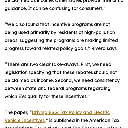
be claimed as income. Other states provide little or no
guidance. It can be confusing for consumers.”
“We also found that incentive programs are not
being used primarily by residents of high-pollution
areas, suggesting the programs are making limited
progress toward related policy goals,” Rivera says.
“There are two clear take-aways. First, we need
legislation specifying that these rebates should not
be claimed as income. Second, we need consistency
between state and federal programs regarding
which EVs qualify for these incentives.”
The paper, “
Driving ESG: Tax Policy and Electric
Vehicle Incentives
,” is published in the American Tax