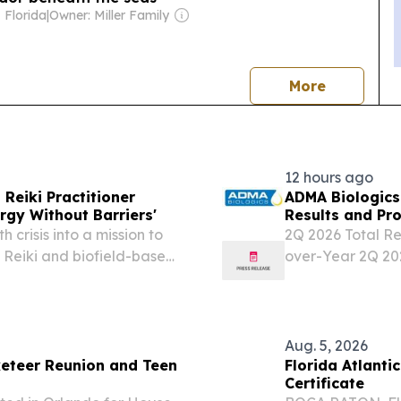
 Florida
|
Owner: Miller Family
news
More
12 hours ago
 Reiki Practitioner
ADMA Biologics
rgy Without Barriers'
Results and Pr
 crisis into a mission to
2Q 2026 Total Re
 Reiki and biofield-based
over-Year 2Q 20
AST, FL, UNITED STATES,
Increasing 24% Y
ter surviving...
with Sequential
GAAP Net Income
Aug. 5, 2026
eteer Reunion and Teen
Florida Atlantic Unive
Certificate