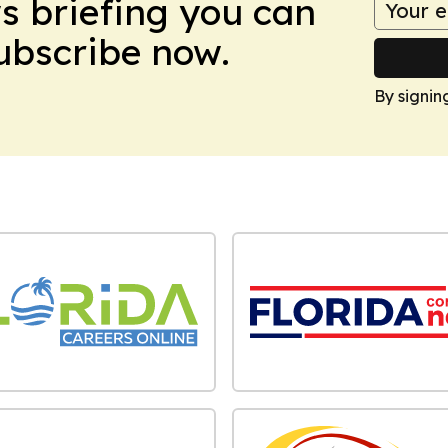
ws briefing you can
Subscribe now.
By signin