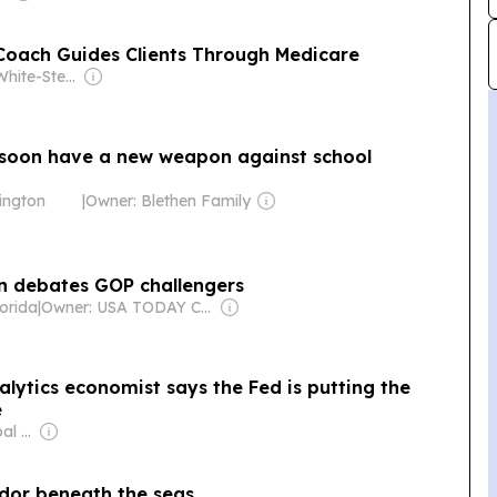
 Coach Guides Clients Through Medicare
Owner: Ellie White-Stevens
 soon have a new weapon against school
ington
|
Owner: Blethen Family
n debates GOP challengers
orida
|
Owner: USA TODAY Co., Inc.
alytics economist says the Fed is putting the
e
Owner: Apollo Global Management
ridor beneath the seas