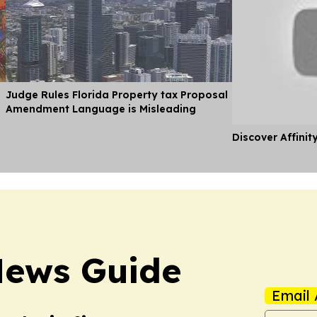
Judge Rules Florida Property tax Proposal
Amendment Language is Misleading
Discover Affinit
News Guide
Email 