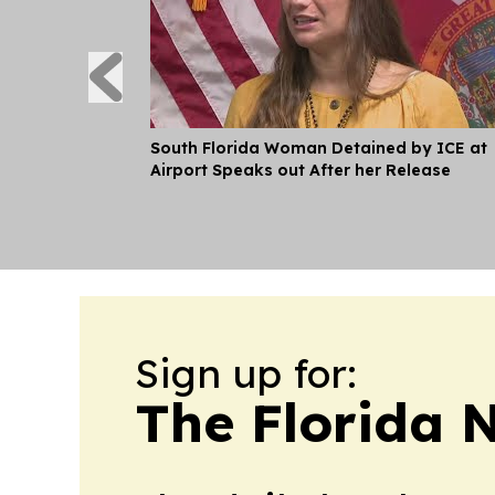
South Florida Woman Detained by ICE at
Airport Speaks out After her Release
Sign up for:
The Florida 