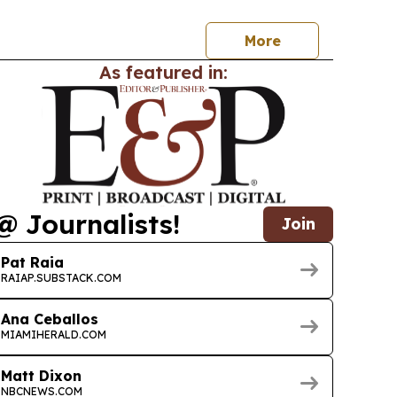
More
As featured in:
@ Journalists!
Join
Pat Raia
RAIAP.SUBSTACK.COM
Ana Ceballos
MIAMIHERALD.COM
Matt Dixon
NBCNEWS.COM