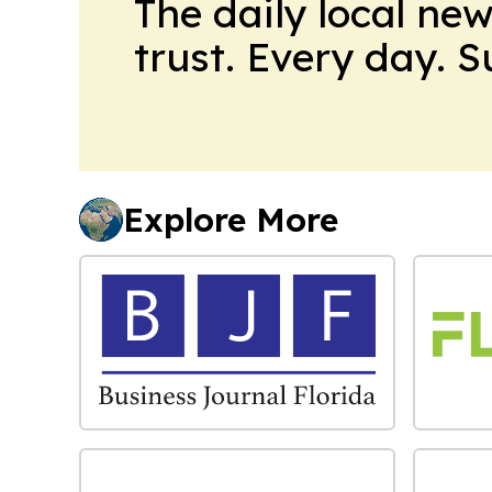
The daily local ne
trust. Every day. 
Explore More