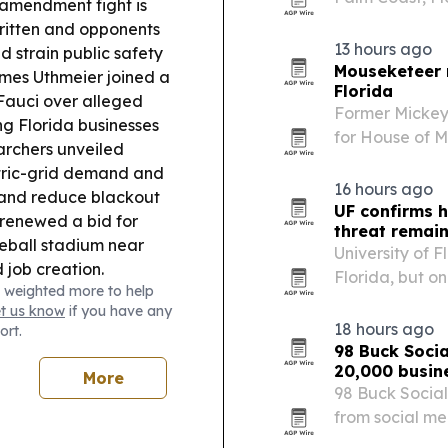
 amendment fight is
recovery that
ritten and opponents
13 hours ago
 strain public safety
Mouseketeer r
mes Uthmeier joined a
Florida
 Fauci over alleged
Former Mickey
g Florida businesses
for House of M
rchers unveiled
Hadestown: Te
ctric-grid demand and
weekend.
16 hours ago
 and reduce blackout
UF confirms h
renewed a bid for
threat remai
eball stadium near
University of F
 job creation.
Florida, but on
 weighted more to help
ls responded to
change termite
et us know
if you have any
er, with residents
18 hours ago
ort.
98 Buck Socia
20,000 busin
More
98 Buck Social
from social m
technology pla