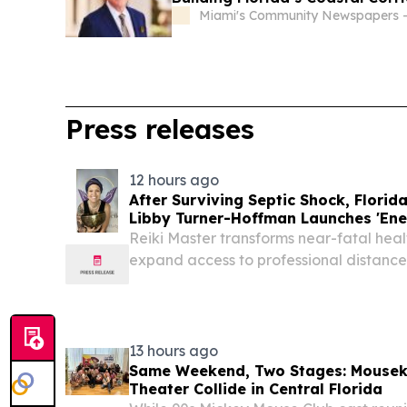
Miami's Community Newspapers -
Press releases
12 hours ago
After Surviving Septic Shock, Florida
Libby Turner-Hoffman Launches 'Ene
Reiki Master transforms near-fatal health
expand access to professional distance
sound modalities nationwide PALM CO
August 5, 2026 /⁨EINPresswire.com⁩/ -- Af
13 hours ago
Same Weekend, Two Stages: Mousek
Theater Collide in Central Florida