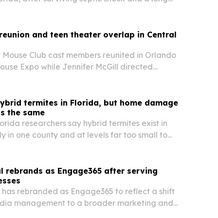
 changed her view of energy-based care.
eunion and teen theater overlap in Central
 Mouse Club cast members reunited in Orlando
ouse Expo while Jennifer McGill directed
en Edition in nearby Ormond Beach the same
ybrid termites in Florida, but home damage
ns the same
lorida researchers say hybrid termites exist in
ly in one county and at levels far too small to
 control advice.
l rebrands as Engage365 after serving
esses
 has rebranded as Engage365 to reflect a shift
edia management to a broader marketing and
tform for small businesses.