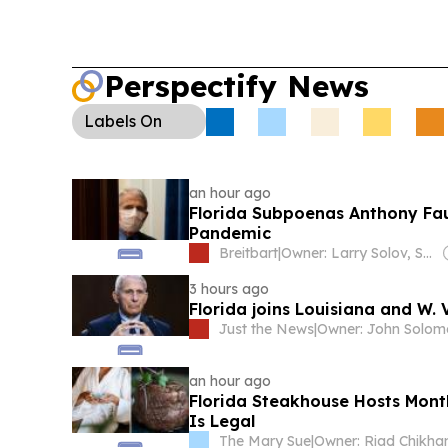
Perspectify News
Labels
On
an hour ago
Florida Subpoenas Anthony Fauc
Pandemic
Breitbart
|
Owner: Larry Solov, Susie Breitbart and The Mercer Family
3 hours ago
Florida joins Louisiana and W. V
Just the News
|
Owner: John Solo
an hour ago
Florida Steakhouse Hosts Month
Is Legal
The Mary Sue
|
Owner: Riad Chikha