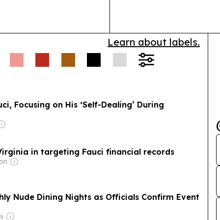
Learn about labels.
i, Focusing on His ‘Self-Dealing’ During
irginia in targeting Fauci financial records
mon
ly Nude Dining Nights as Officials Confirm Event
ni