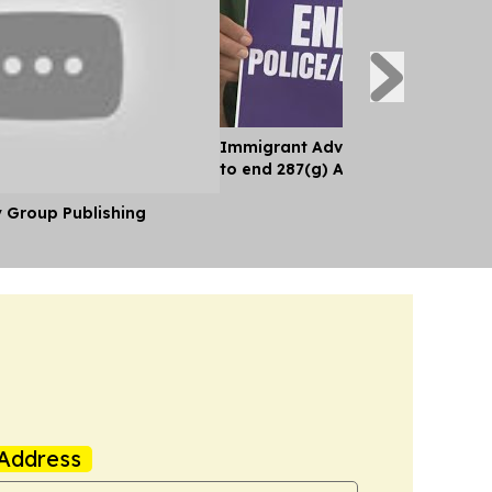
Immigrant Advocates Push Miam
to end 287(g) Agreement With IC
y Group Publishing
Address