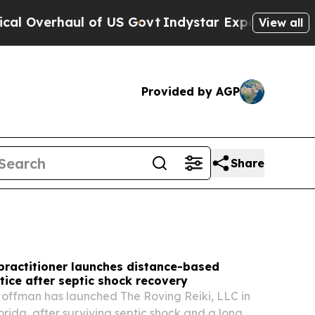
 US Govt
Indystar Exposes Prison Failures, Show
View all
Provided by AGP
Share
 practitioner launches distance-based
tice after septic shock recovery
offman has launched The Roving Reiki, LLC in
orida, after surviving septic shock and a long