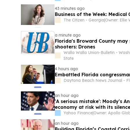
43 minutes ago
Business of the Week: Medical
The Citizen - Georgia
|
a minute ago
Florida's Broward County may
shooters: Drones
Walla Walla Union-Bulletin - Wash
State
4 hours ago
Embattled Florida congressma
Daytona Beach News Journal - Fl
an hour ago
'A serious mistake': Moody's An
economy at risk with its silenc
Yahoo Finance
|
an hour ago
Building Florida’s Coastal Cor