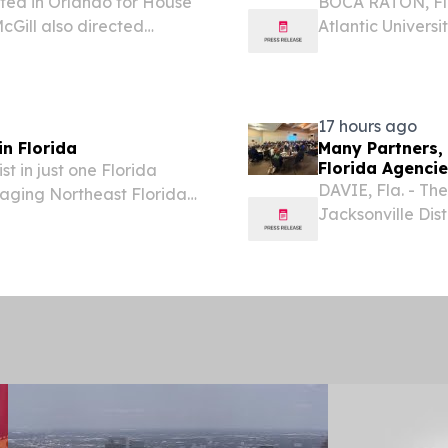
ted in Orlando for House
BOCA RATON, Fla
Gill also directed
Atlantic Univers
ach.
of Business is l
computing design
17 hours ago
n Florida
Many Partners, 
Florida Agenci
st in just one Florida
DAVIE, Fla. - Th
maging Northeast Florida
Jacksonville Dist
local, university
Cooperative In
Summit, a...