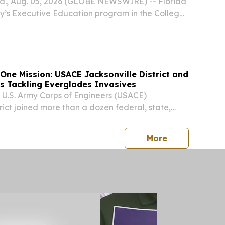
., Aug. 05, 2026 (GLOBE NEWSWIRE) -- Florida
ity’s Executive Education program in the College
aunching a new certificate course in quantum
ed to help business professionals understand,...
One Mission: USACE Jacksonville District and
es Tackling Everglades Invasives
e U.S. Army Corps of Engineers (USACE)
rict joined more than a dozen federal, state,
, and nonprofit partners at the Everglades
vasive Species Management Area (ECISMA)
press release
More