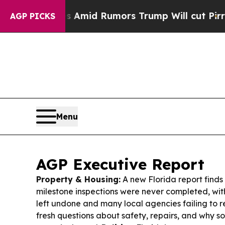
Amid Rumors Trump Will cut Pirro
Democratic Soc
AGP PICKS
Menu
AGP Executive Report
Property & Housing:
A new Florida report finds
milestone inspections were never completed, wit
left undone and many local agencies failing to 
fresh questions about safety, repairs, and why s