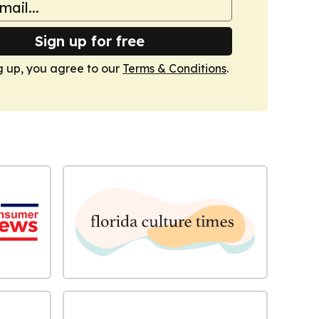
Sign up for free
g up, you agree to our
Terms & Conditions
.