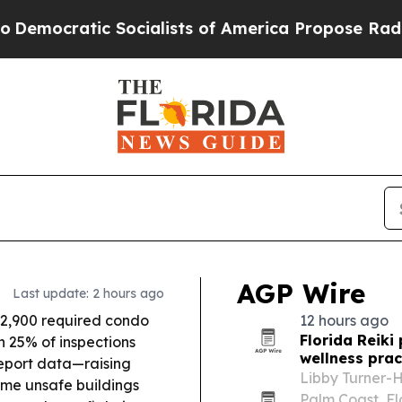
ialists of America Propose Radical Overhaul of
AGP Wire
Last update: 2 hours ago
 2,900 required condo
12 hours ago
Florida Reiki
h 25% of inspections
wellness prac
report data—raising
Libby Turner-H
ome unsafe buildings
Palm Coast, Fl