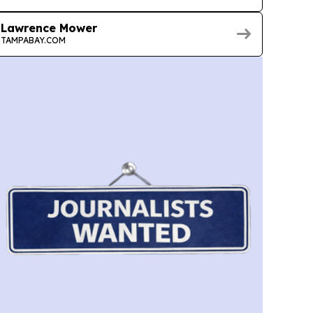
Lawrence Mower
TAMPABAY.COM