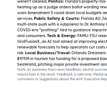
weren’t cleared.
Politics:
Florida’s property-tax
heating up as a judge orders ballot wording rew
warn Amendment 3 could drain local budgets and
services.
Public Safety & Courts:
Florida AG Ja
multi-state push with a subpoena to Dr. Anthony
COVID-era “profiting” tied to guidance impactin
and consumers.
Tech & Energy:
FAMU-FSU resea
GridFusionX, an AI tool aimed at improving ele
renewable forecasts to help operators cut costs
risk.
Local Business/Travel:
Orlando Dreamers 
$975M in tourism tax funding for a proposed bas
SeaWorld, pitching major private investment and
Note: AI summary from news headlines; neutral sources
Community & Services:
Manatee County officia
reduce bias in the result. Feedback is welcome. Please
l
concerns about conditions at Bishop Animal Shelt
comments or suggestions about the AGP Executive Rep
citing heat, shade, and capacity issues.