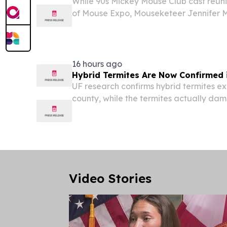
While 90s Mickey Mouse Club cast reuni
of Mouse Expo, Mouseketeer Jennifer Mc
Hadestown: Teen Edition in Ormond Be
16 hours ago
Hybrid Termites Are Now Confirmed i
UF research confirms hybrid termites exi
county, while the termites actually da
homes keep spreading.
Video Stories