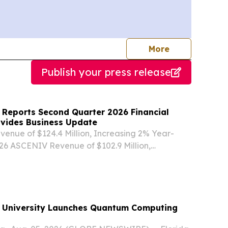
journalists
More
Publish your press release
 Reports Second Quarter 2026 Financial
ovides Business Update
venue of $124.4 Million, Increasing 2% Year-
26 ASCENIV Revenue of $102.9 Million,
ear-over-Year BIVIGAM Utilization Stabilized
 Improvement in Demand and Revenue 2Q 2026
...
rsity Launches Quantum Computing